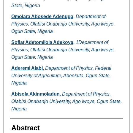
State, Nigeria
Omolara Abosede Adenuga
,
Department of
Physics, Olabisi Onabanjo University, Ago Iwoye,
Ogun State, Nigeria
Sofiat Adetomilola Adekoya
,
1Department of
Physics, Olabisi Onabanjo University, Ago Iwoye,
Ogun State, Nigeria
Aderemi Alabi
,
Department of Physics, Federal
University of Agriculture, Abeokuta, Ogun State,
Nigeria
Abisola Akinmoladun
,
Department of Physics,
Olabisi Onabanjo University, Ago Iwoye, Ogun State,
Nigeria
Abstract