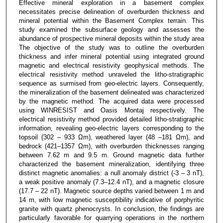
Effective mineral exploration in a basement complex
necessitates precise delineation of overburden thickness and
mineral potential within the Basement Complex terrain. This
study examined the subsurface geology and assesses the
abundance of prospective mineral deposits within the study area
The objective of the study was to outline the overburden
thickness and infer mineral potential using integrated ground
magnetic and electrical resistivity geophysical methods. The
electrical resistivity method unraveled the litho-stratigraphic
sequence as surmised from geo-electric layers. Consequently,
the mineralization of the basement delineated was characterized
by the magnetic method. The acquired data were processed
using WINRESIST and Oasis Montaj respectively. The
electrical resistivity method provided detailed litho-stratigraphic
information, revealing geo-electric layers corresponding to the
topsoil (302 – 933 Ωm), weathered layer (48 –181 Ωm), and
bedrock (421–1357 Ωm), with overburden thicknesses ranging
between 7.62 m and 9.5 m. Ground magnetic data further
characterized the basement mineralization, identifying three
distinct magnetic anomalies: a null anomaly district (-3 – 3 nT),
a weak positive anomaly (7.3–12.4 nT), and a magnetic closure
(17.7 – 22 nT). Magnetic source depths varied between 1 m and
14 m, with low magnetic susceptibility indicative of porphyritic
granite with quartz phenocrysts. In conclusion, the findings are
particularly favorable for quarrying operations in the northern