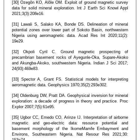
[30] Ozegõn KO, Alõle OM. Exploit of ground magnetic survey
data for solid mineral exploration. Int J Earth Sci Knowl Appl
2021;3(3):208e16.
[31] Lawali S, Salako KA, Bonde DS. Delineation of mineral
potential zones over lower part of Sokoto Basin, northwestern
Nigeria using aeromagnetic data. Acad Res Int 2020;11(2):
19e29.
[32] Okpoli Cyril C. Ground magnetic prospecting of
precambrian basement rocks of Ayegunle-Oka, Supare-Akoko
and Akungba-Akoko, southwestern Nigeria. Indian J Sci 2017;
24(93):469e83.
[33] Spector A, Grant FS. Statistical models for interpreting
aeromagnetic data. Geophysics 1970;35(2):293e302.
[34] Oldenburg DW, Pratt DA. Geophysical inversion for mineral
exploration: a decade of progress in theory and practice. Proc
Explor 2007;7(5):61e95.
[35] Ugbor CC, Emedo CO, Arinze IJ. Interpretation of airborne
magnetic and geo-electric data: resource potential and
basement morphology of the IkomeMamfe Embayment and
Environs, Southeastern Nigeria. Nat Resour Res 2021;30:
153e74.