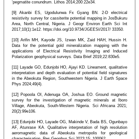
‘pegmatite conundrum. Lithos 2014;200:22e34.
[9] Akanbi ES, Ugodulunwa Fx Gyang BN. 2-D electrical
resistivity survey for cassiterite potential mapping in JosBukuru
Area, North Central, Nigeria. J Geogr Environ Earth Sci Int
2017;10(1):1e12. https://doi.org/10.9734/JGEESI/2017/ 33350.
[10] Arifin MH, Kayode JS, Izwan MK, Zaid HAH, Hussin H.
Data for the potential gold mineralization mapping with the
applications of Electrical Resistivity Imaging and Induced
Polarization geophysical surveys. Data Brief 2019;22:830e5.
[11] Layade GO, Edunjobi HO, Ajayi KD. Lineament, qualitative
interpretation and depth evaluation of potential field signatures
in the Abeokuta Region, Southwestern Nigeria. J Earth Space
Phys 2024;49(4).
[12] Popoola OI, Adenuga OA, Joshua EO. Ground magnetic
survey for the investigation of magnetic minerals at Iboro
Village, Abeokuta, South-Western Nigeria. Sci Africana 2021;
20(2):99e106.
[13] Edunjobi HO, Layade OG, Makinde V, Bada BS, Ogunbayo
AF, Atunrase KA. Qualitative interpretation of high resolution
aeromagnetic data of Abeokuta metropolis for geological
characterisation. Res Geophys Sci 2023;15: 100062.