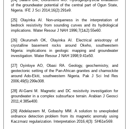
of the groundwater potential of the central part of Ogun State,
Nigeria. IFE J Sci 2014;16(2):291e9.
[25] Olayinka AI. Non-uniqueness in the interpretation of
bedrock resistivity from sounding curves and its hydrological
implications. Water Resour J NAH 1996;7(1&2):55e60.
[26] Okurumeh OK, Olayinka AI. Electrical anisotropy of
crystalline basement rocks around Okeho, southwestern
Nigeria: implications in geologic mapping and groundwater
investigation. Water Resour J NAH 1998;9:41e50.
[27] Oyinloye AO, Obasi RA. Geology, geochemistry, and
geotectonic setting of the Pan-African granites and charnockite
around Ado-Ekiti, southwestern Nigeria. Pak J Sci Ind Res
2006;49(5):299e308.
[28] Al-Garni M. Magnetic and DC resistivity investigation for
groundwater in a complex subsurface terrain. Arabian J Geosci
2011;4:385e400.
[29] Abdelazeem M, Gobashy MM. A solution to unexploded
ordnance detection problem from its magnetic anomaly using
Kaczmarz regularization. Interpretation 2016;4(3): SH61eS69.