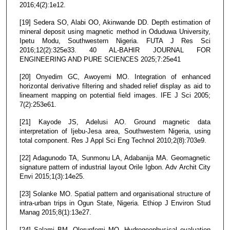
2016;4(2):1e12.
[19] Sedera SO, Alabi OO, Akinwande DD. Depth estimation of
mineral deposit using magnetic method in Oduduwa University,
Ipetu Modu, Southwestern Nigeria. FUTA J Res Sci
2016;12(2):325e33. 40 AL-BAHIR JOURNAL FOR
ENGINEERING AND PURE SCIENCES 2025;7:25e41
[20] Onyedim GC, Awoyemi MO. Integration of enhanced
horizontal derivative filtering and shaded relief display as aid to
lineament mapping on potential field images. IFE J Sci 2005;
7(2):253e61.
[21] Kayode JS, Adelusi AO. Ground magnetic data
interpretation of Ijebu-Jesa area, Southwestern Nigeria, using
total component. Res J Appl Sci Eng Technol 2010;2(8):703e9.
[22] Adagunodo TA, Sunmonu LA, Adabanija MA. Geomagnetic
signature pattern of industrial layout Orile Igbon. Adv Archit City
Envi 2015;1(3):14e25.
[23] Solanke MO. Spatial pattern and organisational structure of
intra-urban trips in Ogun State, Nigeria. Ethiop J Environ Stud
Manag 2015;8(1):13e27.
[24] Salami BM, Olorunfemi MO. Hydrogeophysical evaluation