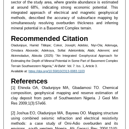
sector of the study area, where granite abundance is estimated
at around 68%, indicating strong economic potential. This
integrated approach of electrical and magnetic geophysical
methods, described the accuracy of subsurface mapping by
simultaneously resolving overburden thickness and inferring
mineral potential in a Basement Complex terrain.
Recommended Citation
Oladunjoye, Hamid Titilope; Coker, Joseph; Adebisi, Niyi-Ola; Adenuga,
Omolara Abosede; Adekoya, Sofiat Adetomilola; Alabi, Aderemi; and
Akinmoladun, Abisola (2025) "An Integrated Geophysical Approach for
Estimating the Depth of Mineral Potential in Some Part of Basement Complex
Terrain Southwestern Nigeria,"
Al-Bahir
: Vol. 7: Iss. 1, Article 3.
Available at:
https://doi.org/10.55810/2313-0083.1103
References
[1] Ehinola OA, Oladunjoye MA, Gbadamosi TO. Chemical
composition, geophysical mapping and reserve estimation of
clay deposit from parts of Southwestern Nigeria. J Geol Min
Res 2009;1(3):57e66.
[2] Joshua EO, Oladunjoye MA, Bayewu OO. Mapping structure
using combined seismic refraction and electrical resistivity
methods: a case study of Omi-Adio overburden and its
environs, south western Nigeria. Afr Geosci Rev 2004;11(4):