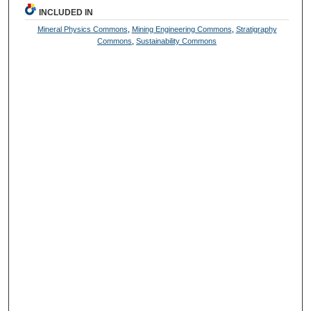
INCLUDED IN
Mineral Physics Commons
,
Mining Engineering Commons
,
Stratigraphy
Commons
,
Sustainability Commons