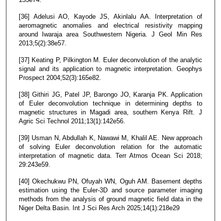
[36] Adelusi AO, Kayode JS, Akinlalu AA. Interpretation of
aeromagnetic anomalies and electrical resistivity mapping
around Iwaraja area Southwestern Nigeria. J Geol Min Res
2013;5(2):38e57.
[37] Keating P, Pilkington M. Euler deconvolution of the analytic
signal and its application to magnetic interpretation. Geophys
Prospect 2004;52(3):165e82.
[38] Githiri JG, Patel JP, Barongo JO, Karanja PK. Application
of Euler deconvolution technique in determining depths to
magnetic structures in Magadi area, southern Kenya Rift. J
Agric Sci Technol 2011;13(1):142e56.
[39] Usman N, Abdullah K, Nawawi M, Khalil AE. New approach
of solving Euler deconvolution relation for the automatic
interpretation of magnetic data. Terr Atmos Ocean Sci 2018;
29:243e59.
[40] Okechukwu PN, Ofuyah WN, Oguh AM. Basement depths
estimation using the Euler-3D and source parameter imaging
methods from the analysis of ground magnetic field data in the
Niger Delta Basin. Int J Sci Res Arch 2025;14(1):218e29