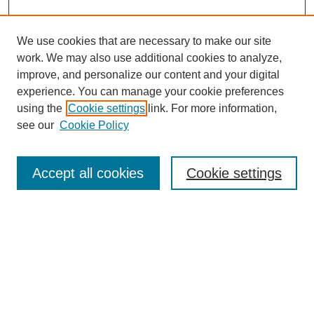
We use cookies that are necessary to make our site
work. We may also use additional cookies to analyze,
improve, and personalize our content and your digital
experience. You can manage your cookie preferences
using the
Cookie settings
link. For more information,
see our
Cookie Policy
Journal Home
About Al-Bahir
Indexing
Accept all cookies
Cookie settings
Current Issue
Journal Archive
Aims & Scope
Editorial Board
Editorial Policies
Publication Ethics
GenAI Use Policy
Submission Guidelines
Downloads Dashboard