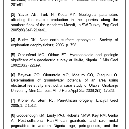
281e91.
[3] Yavuz AB, Turk N, Koca MY. Geological parameters
affecting the marble production in the quarries along the
southern flank of the Menderes Massif, in SW Turkey. Eng Geol
2005;80(3e4):214e41.
[4] Butler DK. Near earth surface geophysics. Society of
exploration geophysicists; 2005. p. 758.
[5] Olorunfemi MO, Okhue ET. Hydrogeologic and geologic
significant of a geoelectric survey at Ile-Ife, Nigeria. J Min Geol
1992;28(2):221e9.
[6] Bayewu OO, Oloruntola MO, Mosuro GO, Olagunju O.
Determination of groundwater potential of an area using
electrical resistivity method: a case study of Olabisi Onabanjo
University Mini Campus. Afr J Pure Appl Sci 2008;2(1): 17e23.
[7] Kroner A, Stern RJ. Pan-African orogeny. Encycl Geol
2005;1: € 1e12.
[8] Goodenough KM, Lusty PAJ, Roberts NMW, Key RM, Garba
A. Post-collisional Pan-African granitoids and rare metal
pegmatites in western Nigeria: age, petrogenesis, and the