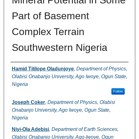
Mineral Potential in Some
Part of Basement
Complex Terrain
Southwestern Nigeria
Authors
Hamid Titilope Oladunjoye
,
Department of Physics,
Olabisi Onabanjo University, Ago Iwoye, Ogun State,
Nigeria
Follow
Joseph Coker
,
Department of Physics, Olabisi
Onabanjo University, Ago Iwoye, Ogun State,
Nigeria
Niyi-Ola Adebisi
,
Department of Earth Sciences,
Olabisi Onabanjo University, Ago-Iwoye, Ogun