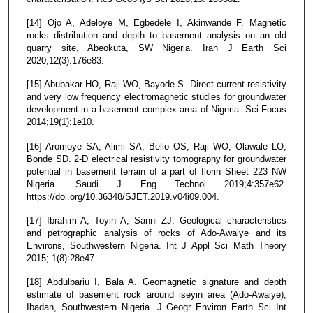
[14] Ojo A, Adeloye M, Egbedele I, Akinwande F. Magnetic
rocks distribution and depth to basement analysis on an old
quarry site, Abeokuta, SW Nigeria. Iran J Earth Sci
2020;12(3):176e83.
[15] Abubakar HO, Raji WO, Bayode S. Direct current resistivity
and very low frequency electromagnetic studies for groundwater
development in a basement complex area of Nigeria. Sci Focus
2014;19(1):1e10.
[16] Aromoye SA, Alimi SA, Bello OS, Raji WO, Olawale LO,
Bonde SD. 2-D electrical resistivity tomography for groundwater
potential in basement terrain of a part of Ilorin Sheet 223 NW
Nigeria. Saudi J Eng Technol 2019;4:357e62.
https://doi.org/10.36348/SJET.2019.v04i09.004.
[17] Ibrahim A, Toyin A, Sanni ZJ. Geological characteristics
and petrographic analysis of rocks of Ado-Awaiye and its
Environs, Southwestern Nigeria. Int J Appl Sci Math Theory
2015; 1(8):28e47.
[18] Abdulbariu I, Bala A. Geomagnetic signature and depth
estimate of basement rock around iseyin area (Ado-Awaiye),
Ibadan, Southwestern Nigeria. J Geogr Environ Earth Sci Int