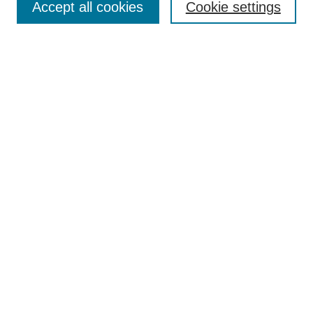
Indexing
Accept all cookies
Cookie settings
Current Issue
Journal Archive
Aims & Scope
Editorial Board
Editorial Policies
Publication Ethics
GenAI Use Policy
Submission Guidelines
Downloads Dashboard
Contact Al-Bahir
Submit Article
Most Popular Papers
Receive Email Notices or RSS
Select an issue: