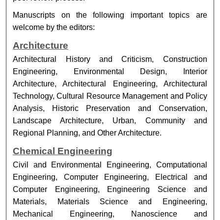
Manuscripts on the following important topics are
welcome by the editors:
Architecture
Architectural History and Criticism, Construction
Engineering, Environmental Design, Interior
Architecture, Architectural Engineering, Architectural
Technology, Cultural Resource Management and Policy
Analysis, Historic Preservation and Conservation,
Landscape Architecture, Urban, Community and
Regional Planning, and Other Architecture.
Chemical Engineering
Civil and Environmental Engineering, Computational
Engineering, Computer Engineering, Electrical and
Computer Engineering, Engineering Science and
Materials, Materials Science and Engineering,
Mechanical Engineering, Nanoscience and