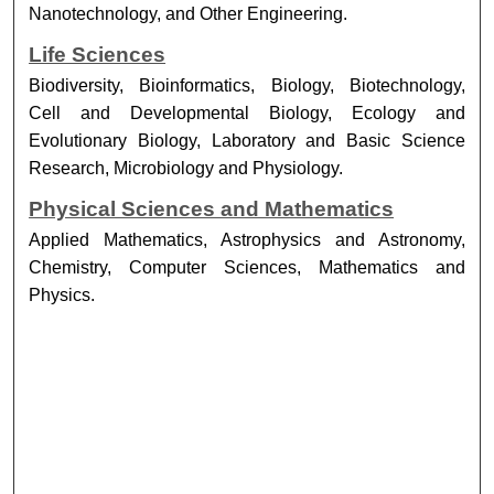
Nanotechnology, and Other Engineering.
Life Sciences
Biodiversity, Bioinformatics, Biology, Biotechnology,
Cell and Developmental Biology, Ecology and
Evolutionary Biology, Laboratory and Basic Science
Research, Microbiology and Physiology.
Physical Sciences and Mathematics
Applied Mathematics, Astrophysics and Astronomy,
Chemistry, Computer Sciences, Mathematics and
Physics.