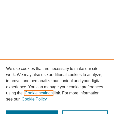
We use cookies that are necessary to make our site
work. We may also use additional cookies to analyze,
improve, and personalize our content and your digital
experience. You can manage your cookie preferences
using the
Cookie settings
link. For more information,
see our
Cookie Policy
Journal Home
About Al-Bahir