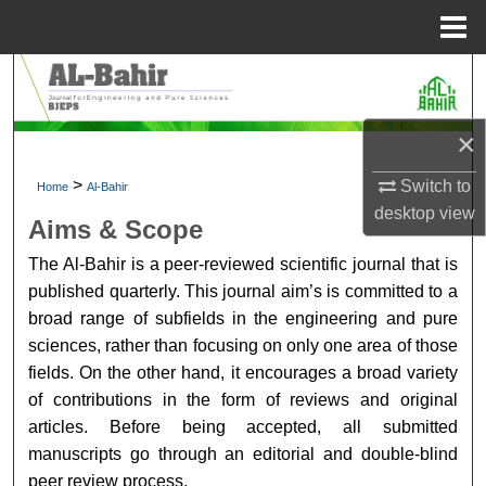
Menu
Home
Search
Browse Collections
×
My Account
>
Switch to
Home
Al-Bahir
desktop
view
Aims & Scope
About
The Al-Bahir is a peer-reviewed scientific journal that is
published quarterly. This journal aim’s is committed to a
Digital Commons Network™
broad range of subfields in the engineering and pure
sciences, rather than focusing on only one area of those
fields. On the other hand, it encourages a broad variety
of contributions in the form of reviews and original
articles. Before being accepted, all submitted
manuscripts go through an editorial and double-blind
peer review process.