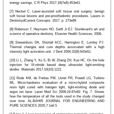
energy savings. C R Phys 2017;18(7e8):453e61.
[7] Neckel C. Laser-assisted soft tissue oral surgery: benign
soft tissue lesions and pre-prosthodontic procedures. Lasers in
DentistrydCurrent Concepts. 2017. p. 273e89.
[8] Roberson T, Heymann HO, Swift Jr EJ. Sturdevant's art and
science of operative dentistry. Elsevier Health Sciences; 2006.
[9] Stewardson DA, Shortall ACC, Harrington E, Lumley PJ.
Thermal changes and cure depths associated with a high
intensity light activation unit. J Dent 2004;32(8):643e51.
[10] Li L, Zhang Y, Xu S, Bi W, Zhang ZH, Kuo HC. On the hole
injection for III-nitride based deep ultraviolet light-emitting
diodes. Materials 2017;10(10):1221.
[11] Rode KM, de Freitas PM, Lloret PR, Powell LG, Turbino
ML. Micro-hardness evaluation of a micro-hybrid composite
resin light cured with halogen light, light-emitting diode and
argon ion laser. Laser Med Sci 2009;24:87e92. Fig. 7. Shows
how the temperature of all the tools used in the study changed
over time. AL-BAHIR JOURNAL FOR ENGINEERING AND
PURE SCIENCES 2025;7:1e6 5