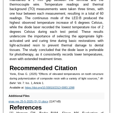
thermocouple wire. Temperature readings and thermal
background (TO) measurements were taken three times, with
one hour between each measurement, resulting in a total of 60
readings. The continuous mode of the LED.B produced the
highest observed temperature increase of 6 degrees Celsius,
while the diode laser recorded the lowest temperature rise of 2
degrees Celsius during each test period. These results
underscore the importance of selecting the appropriate light-
activated unit and curing time during basic restorations with
light-activated resin to prevent thermal damage to dental
tissues. The study concluded that the diode laser is preferable
for phototherapy, as it consistently records lower temperatures,
even with extended treatment times.
Recommended Citation
Yonis, Enas G. (2025) "Effects of elevated temperatures on tooth structure
during polymerization of composite resin with a variety of light sources,"
Al-
Bahir
: Vol. 7: Iss. 1, Article 1.
Available at:
https://doi.org/10.55810/2313-0083.1098
Additional Files
enas res 25-5-2025 (2) (1).docx
(1147 kB)
References