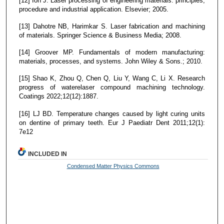
[12] Ion J. Laser processing of engineering materials: principles,
procedure and industrial application. Elsevier; 2005.
[13] Dahotre NB, Harimkar S. Laser fabrication and machining
of materials. Springer Science & Business Media; 2008.
[14] Groover MP. Fundamentals of modern manufacturing:
materials, processes, and systems. John Wiley & Sons.; 2010.
[15] Shao K, Zhou Q, Chen Q, Liu Y, Wang C, Li X. Research
progress of waterelaser compound machining technology.
Coatings 2022;12(12):1887.
[16] LJ BD. Temperature changes caused by light curing units
on dentine of primary teeth. Eur J Paediatr Dent 2011;12(1):
7e12
INCLUDED IN
Condensed Matter Physics Commons