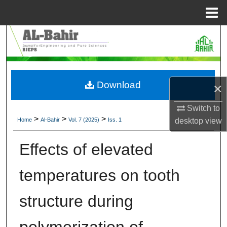
Menu
Home
Search
Browse Collections
Download
×
My Account
Switch to
About
>
>
>
Home
Al-Bahir
Vol. 7 (2025)
Iss. 1
desktop
view
Digital Commons Network™
Effects of elevated
temperatures on tooth
structure during