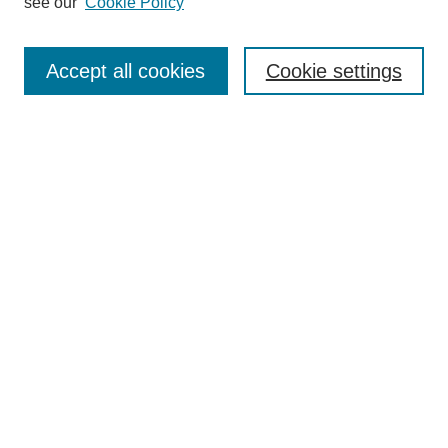
see our
Cookie Policy
Journal Home
About Al-Bahir
Indexing
Accept all cookies
Cookie settings
Current Issue
Journal Archive
Aims & Scope
Editorial Board
Editorial Policies
Publication Ethics
GenAI Use Policy
Submission Guidelines
Downloads Dashboard
Contact Al-Bahir
Submit Article
Most Popular Papers
Receive Email Notices or RSS
Select an issue: