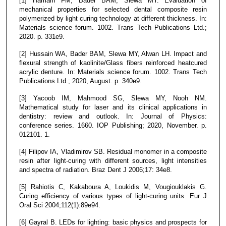
[1] Hamam FM, Bader BAM, Slewa MY. Evaluation of
mechanical properties for selected dental composite resin
polymerized by light curing technology at different thickness. In:
Materials science forum. 1002. Trans Tech Publications Ltd.;
2020. p. 331e9.
[2] Hussain WA, Bader BAM, Slewa MY, Alwan LH. Impact and
flexural strength of kaolinite/Glass fibers reinforced heatcured
acrylic denture. In: Materials science forum. 1002. Trans Tech
Publications Ltd.; 2020, August. p. 340e9.
[3] Yacoob IM, Mahmood SG, Slewa MY, Nooh NM.
Mathematical study for laser and its clinical applications in
dentistry: review and outlook. In: Journal of Physics:
conference series. 1660. IOP Publishing; 2020, November. p.
012101. 1.
[4] Filipov IA, Vladimirov SB. Residual monomer in a composite
resin after light-curing with different sources, light intensities
and spectra of radiation. Braz Dent J 2006;17: 34e8.
[5] Rahiotis C, Kakaboura A, Loukidis M, Vougiouklakis G.
Curing efficiency of various types of light-curing units. Eur J
Oral Sci 2004;112(1):89e94.
[6] Gayral B. LEDs for lighting: basic physics and prospects for