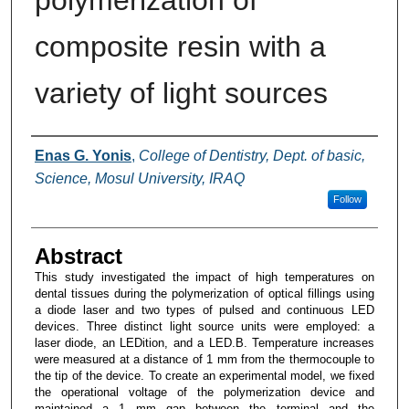
polymerization of
composite resin with a
variety of light sources
Authors
Enas G. Yonis
,
College of Dentistry, Dept. of basic,
Science, Mosul University, IRAQ
Follow
Abstract
This study investigated the impact of high temperatures on
dental tissues during the polymerization of optical fillings using
a diode laser and two types of pulsed and continuous LED
devices. Three distinct light source units were employed: a
laser diode, an LEDition, and a LED.B. Temperature increases
were measured at a distance of 1 mm from the thermocouple to
the tip of the device. To create an experimental model, we fixed
the operational voltage of the polymerization device and
maintained a 1 mm gap between the terminal and the