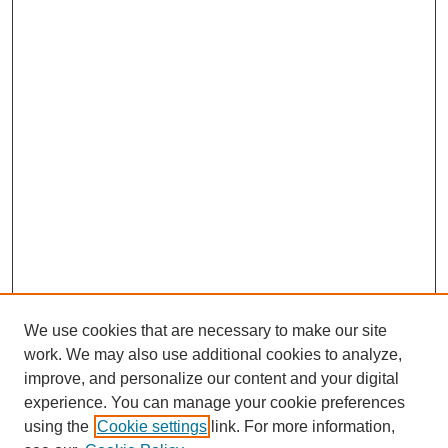
We use cookies that are necessary to make our site
work. We may also use additional cookies to analyze,
improve, and personalize our content and your digital
experience. You can manage your cookie preferences
using the
Cookie settings
link. For more information,