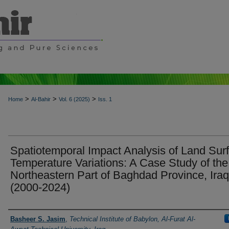
>
>
>
Home
Al-Bahir
Vol. 6 (2025)
Iss. 1
Spatiotemporal Impact Analysis of Land Sur
Temperature Variations: A Case Study of the
Northeastern Part of Baghdad Province, Iraq
(2000-2024)
Authors
Basheer S. Jasim
,
Technical Institute of Babylon, Al-Furat Al-