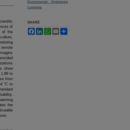
Environmental Engineering
Commons
ientific
SHARE
ences of
Facebook
LinkedIn
WhatsApp
Email
Share
 of the
culture,
nitoring
a remote
imagery
provided
stations
ns show
 1.89 to
ose from
4 °C to
tandard
ability.
 warming
ates the
iceable
 use.