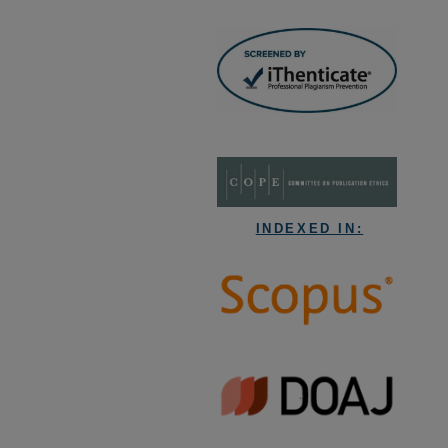
INDEXED IN: