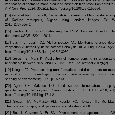
verification of thematic maps produced based on high-resolution satellite
AIP Conf Proc 2024; 3092(1). https://doi.org/10.1063/5.0199654.
[15] Zaharaddeen I, Baba II, Zachariah A. Estimation of land surface tem
of Kaduna metropolis, Nigeria using Landsat images. Sci W
2016;11(3):36e42.
[16] Landsat U. Product guide-using the USGS Landsat 8 product; R
document USGS. 82014; 2016.
[17] Jasim B, Jasim OZ, AL-Hameedawi AN. Monitoring change detec
vegetation vulnerability using hotspots analysis. IIUM Eng J 2024;25(2)
https://doi.org/10.31436/ iiumej.v25i2.3030.
[18] Suresh S, Mani K. Application of remote sensing in understand
relationship between NDVI and LST. Int J Res Eng Technol 2017;6(2).
[19] Kriegler FJ. Preprocessing transformations and their effects on mult
recognition. In: Proceedings of the sixth international symposium on
sesning of environment; 1969. p. 97e131.
[20] Agbor CF, Makinde EO. Land surface temperature mappin
geoinformation techniques. Geoinformatics FCE CTU 2018;17(1)
https://doi.org/10.14311/gi.17.1.2.
[21] Slocum TA, McMaster RM, Kessler FC, Howard HH, Mc Mas
Thematic cartography and geographic visualization. 2008.
[22] Baz I, Geymen A, Er SN. Development and application of GI