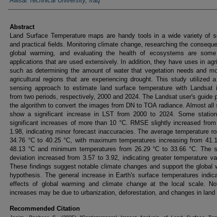
Awsat Technical University, Iraq
Abstract
Land Surface Temperature maps are handy tools in a wide variety of sc
and practical fields. Monitoring climate change, researching the consequ
global warming, and evaluating the health of ecosystems are some
applications that are used extensively. In addition, they have uses in agri
such as determining the amount of water that vegetation needs and mo
agricultural regions that are experiencing drought. This study utilized 
sensing approach to estimate land surface temperature with Landsat 
from two periods, respectively, 2000 and 2024. The Landsat user's guide 
the algorithm to convert the images from DN to TOA radiance. Almost all 
show a significant increase in LST from 2000 to 2024. Some statio
significant increases of more than 10 °C. RMSE slightly increased from
1.98, indicating minor forecast inaccuracies. The average temperature r
34.76 °C to 40.25 °C, with maximum temperatures increasing from 41.1
48.13 °C and minimum temperatures from 26.29 °C to 33.66 °C. The s
deviation increased from 3.57 to 3.92, indicating greater temperature vari
These findings suggest notable climate changes and support the global
hypothesis. The general increase in Earth's surface temperatures indic
effects of global warming and climate change at the local scale. Not
increases may be due to urbanization, deforestation, and changes in land
Recommended Citation