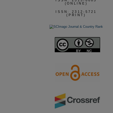
ISSN: 2313-0083
(ONLINE)
ISSN: 2312-5721
(PRINT)