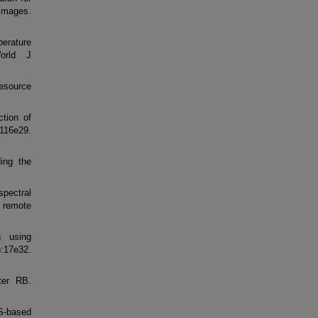
 images.
perature
orld J
esource
tion of
:116e29.
ing the
spectral
 remote
g using
:17e32.
ter RB.
S-based