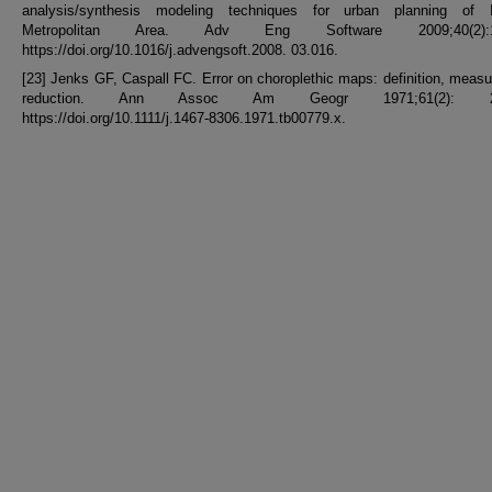
analysis/synthesis modeling techniques for urban planning of I
Metropolitan Area. Adv Eng Software 2009;40(2):1
https://doi.org/10.1016/j.advengsoft.2008. 03.016.
[23] Jenks GF, Caspall FC. Error on choroplethic maps: definition, meas
reduction. Ann Assoc Am Geogr 1971;61(2): 21
https://doi.org/10.1111/j.1467-8306.1971.tb00779.x.