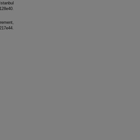
stanbul
28e40.
urement,
7e44.