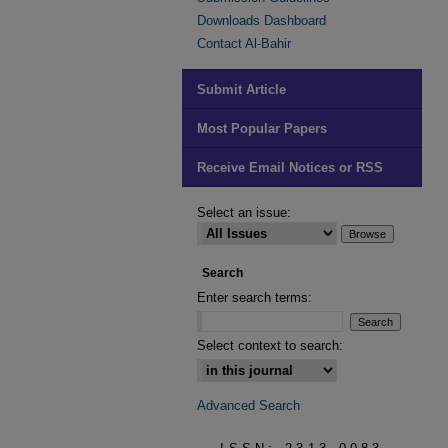
Downloads Dashboard
Contact Al-Bahir
Submit Article
Most Popular Papers
Receive Email Notices or RSS
Select an issue:
Search
Enter search terms:
Select context to search:
Advanced Search