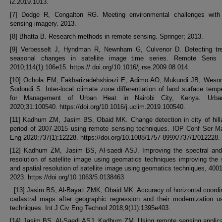
i2.2019.1013.
[7] Dodge R, Congalton RG. Meeting environmental challenges with
sensing imagery. 2013.
[8] Bhatta B. Research methods in remote sensing. Springer; 2013.
[9] Verbesselt J, Hyndman R, Newnham G, Culvenor D. Detecting tr
seasonal changes in satellite image time series. Remote Sens 
2010;114(1):106e15. https:// doi.org/10.1016/j.rse.2009.08.014.
[10] Ochola EM, Fakharizadehshirazi E, Adimo AO, Mukundi JB, Weso
Sodoudi S. Inter-local climate zone differentiation of land surface temp
for Management of Urban Heat in Nairobi City, Kenya. Urba
2020;31:100540. https://doi.org/10.1016/j.uclim.2019.100540.
[11] Kadhum ZM, Jasim BS, Obaid MK. Change detection in city of hill
period of 2007-2015 using remote sensing techniques. IOP Conf Ser Ma
Eng 2020;737(1):12228. https://doi.org/10.1088/1757-899X/737/1/012228.
[12] Kadhum ZM, Jasim BS, Al-saedi ASJ. Improving the spectral and 
resolution of satellite image using geomatics techniques improving the 
and spatial resolution of satellite image using geomatics techniques, 40011
2023. https://doi.org/10.1063/5.0138463
. [13] Jasim BS, Al-Bayati ZMK, Obaid MK. Accuracy of horizontal coordi
cadastral maps after geographic regression and their modernization u
techniques. Int J Civ Eng Technol 2018;9(11):1395e403.
[14] Jasim BS, Al-Saedi ASJ, Kadhum ZM. Using remote sensing applica