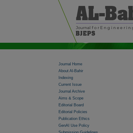
Journal Home
About Al-Bahir
Indexing
Current Issue
Journal Archive
Aims & Scope
Editorial Board
Editorial Policies
Publication Ethics
GenAI Use Policy
Submission Guidelines