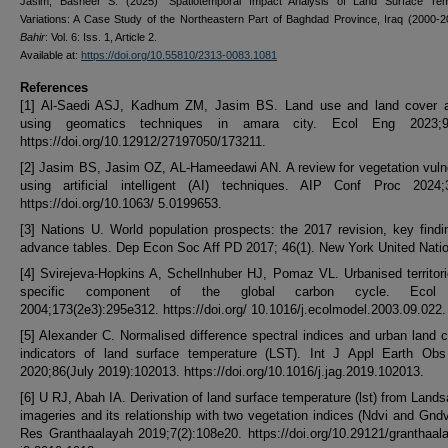
Jasim, Basheer S. (2025) "Spatiotemporal Impact Analysis of Land Surface Tem
Variations: A Case Study of the Northeastern Part of Baghdad Province, Iraq (2000-
Bahir
: Vol. 6: Iss. 1, Article 2.
Available at:
https://doi.org/10.55810/2313-0083.1081
References
[1] Al-Saedi ASJ, Kadhum ZM, Jasim BS. Land use and land cover a
using geomatics techniques in amara city. Ecol Eng 2023;9:
https://doi.org/10.12912/27197050/173211.
[2] Jasim BS, Jasim OZ, AL-Hameedawi AN. A review for vegetation vulne
using artificial intelligent (AI) techniques. AIP Conf Proc 2024;3
https://doi.org/10.1063/ 5.0199653.
[3] Nations U. World population prospects: the 2017 revision, key find
advance tables. Dep Econ Soc Aff PD 2017; 46(1). New York United Nati
[4] Svirejeva-Hopkins A, Schellnhuber HJ, Pomaz VL. Urbanised territor
specific component of the global carbon cycle. Ecol
2004;173(2e3):295e312. https://doi.org/ 10.1016/j.ecolmodel.2003.09.022.
[5] Alexander C. Normalised difference spectral indices and urban land 
indicators of land surface temperature (LST). Int J Appl Earth Obs
2020;86(July 2019):102013. https://doi.org/10.1016/j.jag.2019.102013.
[6] U RJ, Abah IA. Derivation of land surface temperature (lst) from Lands
imageries and its relationship with two vegetation indices (Ndvi and Gndvi
Res Granthaalayah 2019;7(2):108e20. https://doi.org/10.29121/granthaal