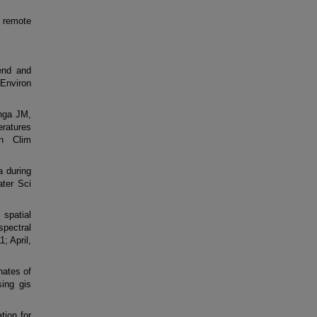
 remote
end and
Environ
nga JM,
eratures
n Clim
a during
ter Sci
spatial
spectral
; April,
nates of
sing gis
tion for