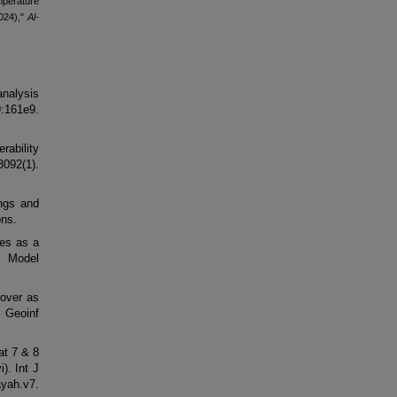
perature
2024),"
Al-
nalysis
161e9.
rability
092(1).
ings and
ons.
ies as a
 Model
cover as
 Geoinf
at 7 & 8
). Int J
ayah.v7.