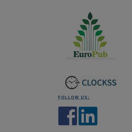
FOLLOW US: