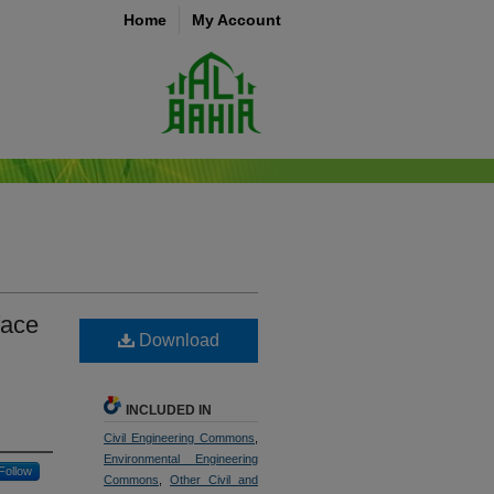
Home
My Account
face
Download
INCLUDED IN
Civil Engineering Commons
,
Environmental Engineering
Follow
Commons
,
Other Civil and