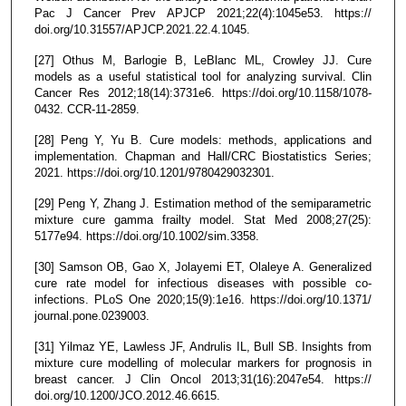
Pac J Cancer Prev APJCP 2021;22(4):1045e53. https://
doi.org/10.31557/APJCP.2021.22.4.1045.
[27] Othus M, Barlogie B, LeBlanc ML, Crowley JJ. Cure
models as a useful statistical tool for analyzing survival. Clin
Cancer Res 2012;18(14):3731e6. https://doi.org/10.1158/1078-
0432. CCR-11-2859.
[28] Peng Y, Yu B. Cure models: methods, applications and
implementation. Chapman and Hall/CRC Biostatistics Series;
2021. https://doi.org/10.1201/9780429032301.
[29] Peng Y, Zhang J. Estimation method of the semiparametric
mixture cure gamma frailty model. Stat Med 2008;27(25):
5177e94. https://doi.org/10.1002/sim.3358.
[30] Samson OB, Gao X, Jolayemi ET, Olaleye A. Generalized
cure rate model for infectious diseases with possible co-
infections. PLoS One 2020;15(9):1e16. https://doi.org/10.1371/
journal.pone.0239003.
[31] Yilmaz YE, Lawless JF, Andrulis IL, Bull SB. Insights from
mixture cure modelling of molecular markers for prognosis in
breast cancer. J Clin Oncol 2013;31(16):2047e54. https://
doi.org/10.1200/JCO.2012.46.6615.