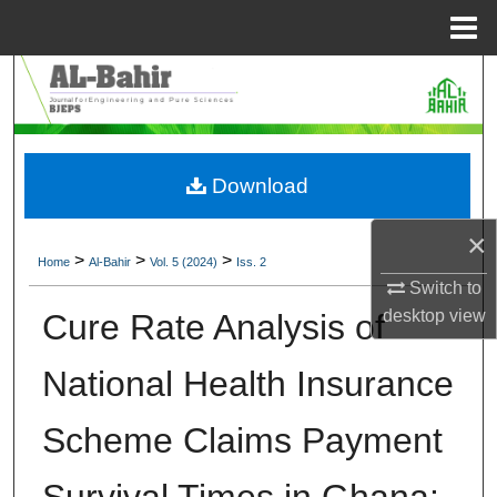
Menu
Home
Search
Browse Collections
Download
My Account
×
About
>
>
>
Home
Al-Bahir
Vol. 5 (2024)
Iss. 2
Switch to
Digital Commons Network™
desktop
view
Cure Rate Analysis of
National Health Insurance
Scheme Claims Payment