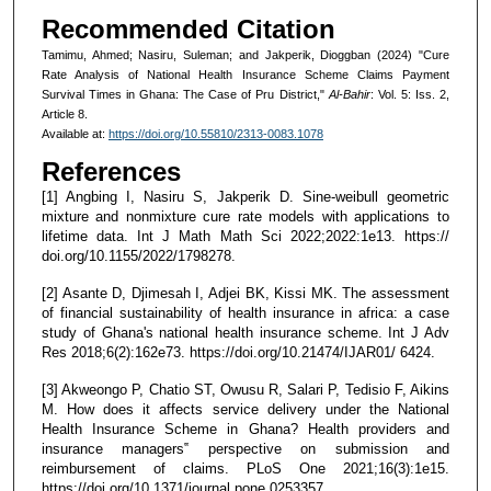
Recommended Citation
Tamimu, Ahmed; Nasiru, Suleman; and Jakperik, Dioggban (2024) "Cure
Rate Analysis of National Health Insurance Scheme Claims Payment
Survival Times in Ghana: The Case of Pru District,"
Al-Bahir
: Vol. 5: Iss. 2,
Article 8.
Available at:
https://doi.org/10.55810/2313-0083.1078
References
[1] Angbing I, Nasiru S, Jakperik D. Sine-weibull geometric
mixture and nonmixture cure rate models with applications to
lifetime data. Int J Math Math Sci 2022;2022:1e13. https://
doi.org/10.1155/2022/1798278.
[2] Asante D, Djimesah I, Adjei BK, Kissi MK. The assessment
of financial sustainability of health insurance in africa: a case
study of Ghana's national health insurance scheme. Int J Adv
Res 2018;6(2):162e73. https://doi.org/10.21474/IJAR01/ 6424.
[3] Akweongo P, Chatio ST, Owusu R, Salari P, Tedisio F, Aikins
M. How does it affects service delivery under the National
Health Insurance Scheme in Ghana? Health providers and
insurance managers‟ perspective on submission and
reimbursement of claims. PLoS One 2021;16(3):1e15.
https://doi.org/10.1371/journal.pone.0253357.