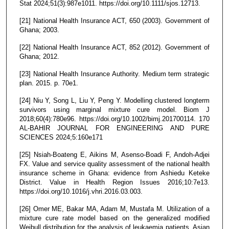
Stat 2024;51(3):987e1011. https://doi.org/10.1111/sjos.12713.
[21] National Health Insurance ACT, 650 (2003). Government of
Ghana; 2003.
[22] National Health Insurance ACT, 852 (2012). Government of
Ghana; 2012.
[23] National Health Insurance Authority. Medium term strategic
plan. 2015. p. 70e1.
[24] Niu Y, Song L, Liu Y, Peng Y. Modelling clustered longterm
survivors using marginal mixture cure model. Biom J
2018;60(4):780e96. https://doi.org/10.1002/bimj.201700114. 170
AL-BAHIR JOURNAL FOR ENGINEERING AND PURE
SCIENCES 2024;5:160e171
[25] Nsiah-Boateng E, Aikins M, Asenso-Boadi F, Andoh-Adjei
FX. Value and service quality assessment of the national health
insurance scheme in Ghana: evidence from Ashiedu Keteke
District. Value in Health Region Issues 2016;10:7e13.
https://doi.org/10.1016/j.vhri.2016.03.003.
[26] Omer ME, Bakar MA, Adam M, Mustafa M. Utilization of a
mixture cure rate model based on the generalized modified
Weibull distribution for the analysis of leukaemia patients. Asian