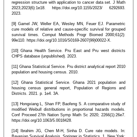
regression structure with application to cancer data set. J Math
2023;2023(6):1e18. https://doi.org/10.1155/2023/ 6292693.
2023.
[9] Gamel JW, Weller EA, Wesley MN, Feuer EJ. Parametric
cure models of relative and cause-specific survival for grouped
survival times. Comput Methods Progr Biomed 2000;61(2):
99e110. https://doi.org/10.1016/S0169-2607(99)00022-X.
[10] Ghana Health Service. Pru East and Pru west districts
CHPS database (unpublished). 2023.
[11] Ghana Statistical Service. Pru district analytical report 2010
population and housing census. 2010.
[12] Ghana Statistical Service. Ghana 2021 population and
housing census general report, Population of Regions and
Districts. 2021. p. 1e4. 3A.
[13] Hongxiang L, Shan FP, Baofeng S. A comparative study of
modified Weibull distributions in proportional hazards models.
Conf Proceed 27th Nation Symp Math Sc 2020; 2266(1):26e7.
https://doi.org/10.1063/5.0018428.
[14] Ibrahim JG, Chen M-H, Sinha D. Cure rate models. In:
Bayesian Survival Analysis. Springer in Statistics, 1. New York: