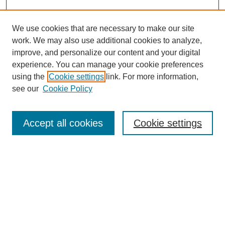
We use cookies that are necessary to make our site
work. We may also use additional cookies to analyze,
improve, and personalize our content and your digital
experience. You can manage your cookie preferences
using the
Cookie settings
link. For more information,
see our
Cookie Policy
Journal Home
About Al-Bahir
Indexing
Accept all cookies
Cookie settings
Current Issue
Journal Archive
Aims & Scope
Editorial Board
Editorial Policies
Publication Ethics
GenAI Use Policy
Submission Guidelines
Downloads Dashboard