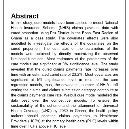
Abstract
In this study, cure models have been applied to model National
Health Insurance Scheme (NHIS) claims payment data with
cured proportion using Pru District in the Bono East Region of
Ghana as a case study. The covariates effects were also
modelled to investigate the effects of the covariates on the
cured proportion. The estimates of the parameters of the
models were obtained by directly maximizing the observed
likelihood functions. Most estimates of the parameters of the
cure models are significant at 5% significance level. The study
revealed that the cured claims payments rate increases over
time with an estimated cured rate of 23.2%. Most covariates are
significant at 5% significance level in most of the cure
regression models, thus, the covariates, number of NHIA staff
vetting the claims and claims submission category contribute to
the claims payments cure rate. Weibull cure model modelled the
data best over the competitive models. To ensure the
sustainability of the scheme and the attainment of Universal
Health Coverage (UHC) by 2030 in Ghana, the health policy
makers should prioritise claims payments to Healthcare
Providers (HCPs) at the primary health care (PHC) levels within
time over HCPs above PHC level.