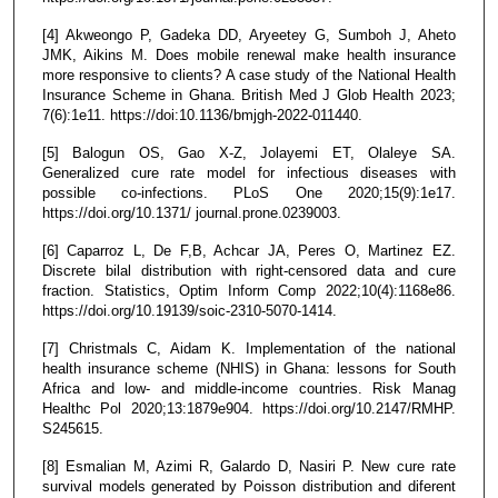
[4] Akweongo P, Gadeka DD, Aryeetey G, Sumboh J, Aheto
JMK, Aikins M. Does mobile renewal make health insurance
more responsive to clients? A case study of the National Health
Insurance Scheme in Ghana. British Med J Glob Health 2023;
7(6):1e11. https://doi:10.1136/bmjgh-2022-011440.
[5] Balogun OS, Gao X-Z, Jolayemi ET, Olaleye SA.
Generalized cure rate model for infectious diseases with
possible co-infections. PLoS One 2020;15(9):1e17.
https://doi.org/10.1371/ journal.prone.0239003.
[6] Caparroz L, De F,B, Achcar JA, Peres O, Martinez EZ.
Discrete bilal distribution with right-censored data and cure
fraction. Statistics, Optim Inform Comp 2022;10(4):1168e86.
https://doi.org/10.19139/soic-2310-5070-1414.
[7] Christmals C, Aidam K. Implementation of the national
health insurance scheme (NHIS) in Ghana: lessons for South
Africa and low- and middle-income countries. Risk Manag
Healthc Pol 2020;13:1879e904. https://doi.org/10.2147/RMHP.
S245615.
[8] Esmalian M, Azimi R, Galardo D, Nasiri P. New cure rate
survival models generated by Poisson distribution and diferent