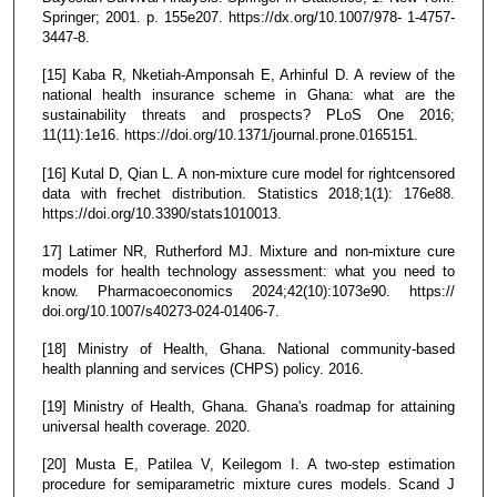
Springer; 2001. p. 155e207. https://dx.org/10.1007/978- 1-4757-
3447-8.
[15] Kaba R, Nketiah-Amponsah E, Arhinful D. A review of the
national health insurance scheme in Ghana: what are the
sustainability threats and prospects? PLoS One 2016;
11(11):1e16. https://doi.org/10.1371/journal.prone.0165151.
[16] Kutal D, Qian L. A non-mixture cure model for rightcensored
data with frechet distribution. Statistics 2018;1(1): 176e88.
https://doi.org/10.3390/stats1010013.
17] Latimer NR, Rutherford MJ. Mixture and non-mixture cure
models for health technology assessment: what you need to
know. Pharmacoeconomics 2024;42(10):1073e90. https://
doi.org/10.1007/s40273-024-01406-7.
[18] Ministry of Health, Ghana. National community-based
health planning and services (CHPS) policy. 2016.
[19] Ministry of Health, Ghana. Ghana's roadmap for attaining
universal health coverage. 2020.
[20] Musta E, Patilea V, Keilegom I. A two-step estimation
procedure for semiparametric mixture cures models. Scand J