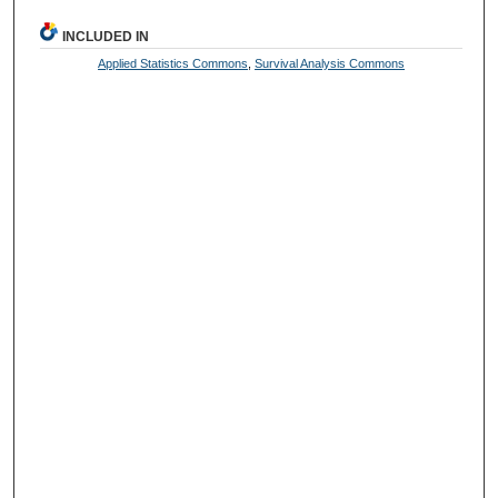
INCLUDED IN
Applied Statistics Commons
,
Survival Analysis Commons