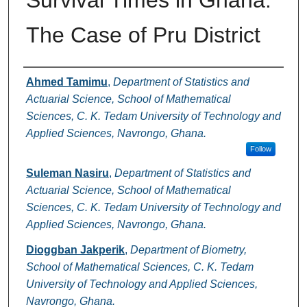
Survival Times in Ghana:
The Case of Pru District
Authors
Ahmed Tamimu
,
Department of Statistics and
Actuarial Science, School of Mathematical
Sciences, C. K. Tedam University of Technology and
Applied Sciences, Navrongo, Ghana.
Follow
Suleman Nasiru
,
Department of Statistics and
Actuarial Science, School of Mathematical
Sciences, C. K. Tedam University of Technology and
Applied Sciences, Navrongo, Ghana.
Dioggban Jakperik
,
Department of Biometry,
School of Mathematical Sciences, C. K. Tedam
University of Technology and Applied Sciences,
Navrongo, Ghana.