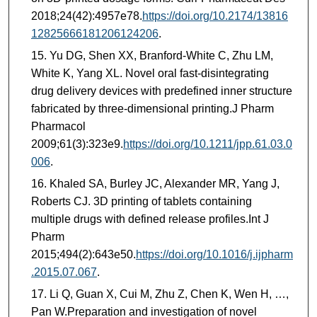
2018;24(42):4957e78.
https://doi.org/10.2174/13816
12825666181206124206
.
Yu DG, Shen XX, Branford-White C, Zhu LM,
White K, Yang XL. Novel oral fast-disintegrating
drug delivery devices with predefined inner structure
fabricated by three-dimensional printing.J Pharm
Pharmacol
2009;61(3):323e9.
https://doi.org/10.1211/jpp.61.03.0
006
.
Khaled SA, Burley JC, Alexander MR, Yang J,
Roberts CJ. 3D printing of tablets containing
multiple drugs with defined release profiles.Int J
Pharm
2015;494(2):643e50.
https://doi.org/10.1016/j.ijpharm
.2015.07.067
.
Li Q, Guan X, Cui M, Zhu Z, Chen K, Wen H, …,
Pan W.Preparation and investigation of novel