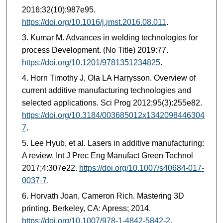
2016;32(10):987e95.
https://doi.org/10.1016/j.jmst.2016.08.011
.
Kumar M. Advances in welding technologies for
process Development. (No Title) 2019:77.
https://doi.org/10.1201/9781351234825
.
Horn Timothy J, Ola LA Harrysson. Overview of
current additive manufacturing technologies and
selected applications. Sci Prog 2012;95(3):255e82.
https://doi.org/10.3184/003685012x1342098446304
7
.
Lee Hyub, et al. Lasers in additive manufacturing:
A review. Int J Prec Eng Manufact Green Technol
2017;4:307e22.
https://doi.org/10.1007/s40684-017-
0037-7
.
Horvath Joan, Cameron Rich. Mastering 3D
printing. Berkeley, CA: Apress; 2014.
https://doi.org/10.1007/978-1-4842-5842-2
.