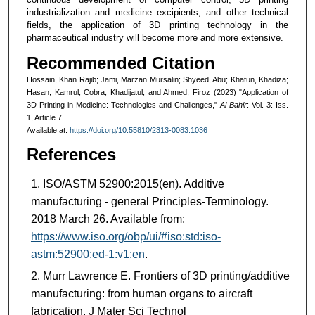
industrialization and medicine excipients, and other technical
fields, the application of 3D printing technology in the
pharmaceutical industry will become more and more extensive.
Recommended Citation
Hossain, Khan Rajib; Jami, Marzan Mursalin; Shyeed, Abu; Khatun, Khadiza;
Hasan, Kamrul; Cobra, Khadijatul; and Ahmed, Firoz (2023) "Application of
3D Printing in Medicine: Technologies and Challenges,"
Al-Bahir
: Vol. 3: Iss.
1, Article 7.
Available at:
https://doi.org/10.55810/2313-0083.1036
References
ISO/ASTM 52900:2015(en). Additive
manufacturing - general Principles-Terminology.
2018 March 26. Available from:
https://www.iso.org/obp/ui/#iso:std:iso-
astm:52900:ed-1:v1:en
.
Murr Lawrence E. Frontiers of 3D printing/additive
manufacturing: from human organs to aircraft
fabrication. J Mater Sci Technol