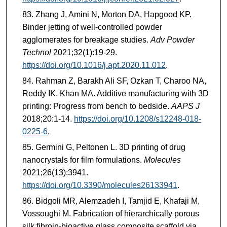
Zhang J, Amini N, Morton DA, Hapgood KP.
Binder jetting of well-controlled powder
agglomerates for breakage studies.
Adv Powder
Technol
2021;32(1):19-29.
https://doi.org/10.1016/j.apt.2020.11.012
.
Rahman Z, Barakh Ali SF, Ozkan T, Charoo NA,
Reddy IK, Khan MA. Additive manufacturing with 3D
printing: Progress from bench to bedside.
AAPS J
2018;20:1-14.
https://doi.org/10.1208/s12248-018-
0225-6
.
Germini G, Peltonen L. 3D printing of drug
nanocrystals for film formulations.
Molecules
2021;26(13):3941.
https://doi.org/10.3390/molecules26133941
.
Bidgoli MR, Alemzadeh I, Tamjid E, Khafaji M,
Vossoughi M. Fabrication of hierarchically porous
silk fibroin-bioactive glass composite scaffold via