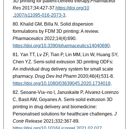
3D printing for patient-centred therapy.
Pharmaceut
Res
2017;34:427-37.
https://doi.org/10
.1007/s11095-016-2073-3
.
Khalid GM, Billa N. Solid dispersion
formulations by FDM 3D printing: A review.
Pharmaceutics
2022;14(4):690.
https://doi.org/10.3390/pharmaceutics14040690
.
Yan TT, Lv ZF, Tian P, Lin MM, Lin W, Huang SY,
Chen YZ. Semi-solid extrusion 3D printing ODFs:
An individual drug delivery system for small scale
pharmacy.
Drug Dev Ind Pharm
2020;46(4):531-8.
https://doi.org/10.1080/03639045.2020.1734018
.
Seoane-Via~no I, Januskaite P, Alvarez-Lorenzo
C, Basit AW, Goyanes A. Semi-solid extrusion 3D
printing in drug delivery and biomedicine:
Personalised solutions for healthcare challenges.
J
Contr Release
2021;332:367-89.
https://doi.org/10.1016/j.jconrel.2021.02.027
.