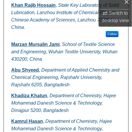
×
Authors
Khan Rajib Hossain
,
State Key Laboratory of Solid
Lubrication, Lanzhou Institute of Chemical Physics,
Switch to
Chinese Academy of Sciences, Lanzhou 730000,
desktop
view
China.
Follow
Marzan Mursalin Jami
,
School of Textile Science
and Engineering, Wuhan Textile University, Wuhan
430200, China
Abu Shyeed
,
Department of Applied Chemistry and
Chemical Engineering, Rajshahi University,
Rajshahi 6205, Bangladesh
Khadiza Khatun
,
Department of Chemistry, Hajee
Mohammad Danesh Science & Technology,
Dinajpur 5200, Bangladesh
Kamrul Hasan
,
Department of Chemistry, Hajee
Mohammad Danesh Science & Technology,