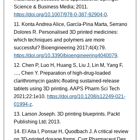
Science & Business Media; 2011.
https://doi.org/10.1007/978-0-387-92904-0
.
Konta Andrea Alice, García-Pina Marta, Serrano
Dolores R. Personalised 3D printed medicines:
which techniques and polymers are more
successful? Bioengineering 2017;4(4):79.
https://doi.org/10.3390/bioengineering4040079
.
Chen P, Luo H, Huang S, Liu J, Lin M, Yang F,
…, Chen Y. Preparation of high-drug-loaded
clarithromycin gastric-floating sustained-release
tablets using 3D printing. AAPS Pharm Sci Tech
2021;22:1e10.
https://doi.org/10.1208/s12249-021-
01994-z
.
Larson Joseph. 3D printing blueprints. Packt
Publishing Ltd; 2013.
El Aita I, Ponsar H, Quodbach J. A critical review
on 3D-printed dosage forms. Curr Pharmaceut Des