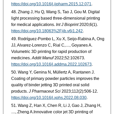
https://doi.org/10.1016/j.ijpharm.2015.12.071
.
Zhang J, Hu Q, Wang S, Tao J, Gou M. Digital
light processing based three-dimensional printing
for medical applications.
Int J Bioprint
2020;6(1).
https://doi.org/10.18063%2Fijb.v6i1.242
.
Rodríguez-Pombo L, Xu X, Seijo-Rabina A, Ong
JJ, Alvarez-Lorenzo C, Rial C,…, Goyanes A.
Volumetric 3D printing for rapid production of
medicines.
Addit Manuf
2022;52:102673.
https://doi.org/10.1016/j.addma.2022.102673
.
Wang Y, Genina N, Müllertz A, Rantanen J.
Coating of primary powder particles improves the
quality of binder jetting 3D printed oral solid
products.
J Pharmaceut Sci
2023;112(2):506-12.
https://doi.org/10.1016/j.xphs.2022.08.030
.
Wang Z, Han X, Chen R, Li J, Gao J, Zhang H,
…, Zheng A.Innovative color jet 3D printing of