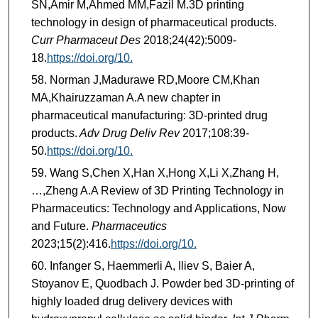
SN,Amir M,Ahmed MM,Fazil M.3D printing
technology in design of pharmaceutical products.
Curr Pharmaceut Des
2018;24(42):5009-
18.
https://doi.org/10.
Norman J,Madurawe RD,Moore CM,Khan
MA,Khairuzzaman A.A new chapter in
pharmaceutical manufacturing: 3D-printed drug
products.
Adv Drug Deliv Rev
2017;108:39-
50.
https://doi.org/10.
Wang S,Chen X,Han X,Hong X,Li X,Zhang H,
…,Zheng A.A Review of 3D Printing Technology in
Pharmaceutics: Technology and Applications, Now
and Future.
Pharmaceutics
2023;15(2):416.
https://doi.org/10.
Infanger S, Haemmerli A, Iliev S, Baier A,
Stoyanov E, Quodbach J. Powder bed 3D-printing of
highly loaded drug delivery devices with