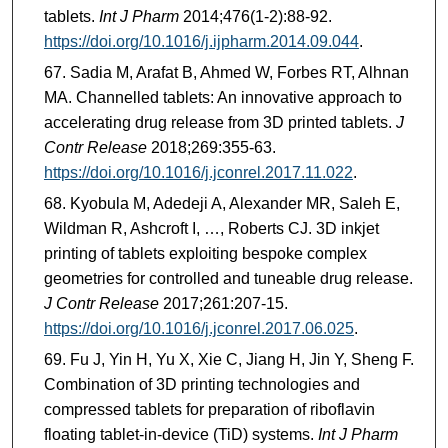
tablets.
Int J Pharm
2014;476(1-2):88-92.
https://doi.org/10.1016/j.ijpharm.2014.09.044
.
Sadia M, Arafat B, Ahmed W, Forbes RT, Alhnan
MA. Channelled tablets: An innovative approach to
accelerating drug release from 3D printed tablets.
J
Contr Release
2018;269:355-63.
https://doi.org/10.1016/j.jconrel.2017.11.022
.
Kyobula M, Adedeji A, Alexander MR, Saleh E,
Wildman R, Ashcroft I, …, Roberts CJ. 3D inkjet
printing of tablets exploiting bespoke complex
geometries for controlled and tuneable drug release.
J Contr Release
2017;261:207-15.
https://doi.org/10.1016/j.jconrel.2017.06.025
.
Fu J, Yin H, Yu X, Xie C, Jiang H, Jin Y, Sheng F.
Combination of 3D printing technologies and
compressed tablets for preparation of riboflavin
floating tablet-in-device (TiD) systems.
Int J Pharm