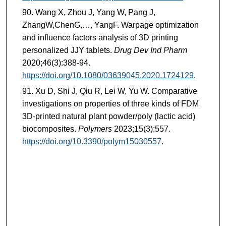
Wang X, Zhou J, Yang W, Pang J,
ZhangW,ChenG,…, YangF. Warpage optimization
and influence factors analysis of 3D printing
personalized JJY tablets.
Drug Dev Ind Pharm
2020;46(3):388-94.
https://doi.org/10.1080/03639045.2020.1724129
.
Xu D, Shi J, Qiu R, Lei W, Yu W. Comparative
investigations on properties of three kinds of FDM
3D-printed natural plant powder/poly (lactic acid)
biocomposites.
Polymers
2023;15(3):557.
https://doi.org/10.3390/polym15030557
.