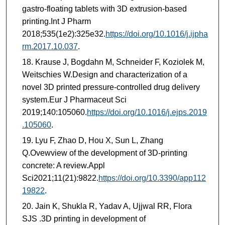
gastro-floating tablets with 3D extrusion-based
printing.Int J Pharm
2018;535(1e2):325e32.
https://doi.org/10.1016/j.ijpha
rm.2017.10.037
.
Krause J, Bogdahn M, Schneider F, Koziolek M,
Weitschies W.Design and characterization of a
novel 3D printed pressure-controlled drug delivery
system.Eur J Pharmaceut Sci
2019;140:105060.
https://doi.org/10.1016/j.ejps.2019
.105060
.
Lyu F, Zhao D, Hou X, Sun L, Zhang
Q.Ovewview of the development of 3D-printing
concrete: A review.Appl
Sci2021;11(21):9822.
https://doi.org/10.3390/app112
19822
.
Jain K, Shukla R, Yadav A, Ujjwal RR, Flora
SJS .3D printing in development of