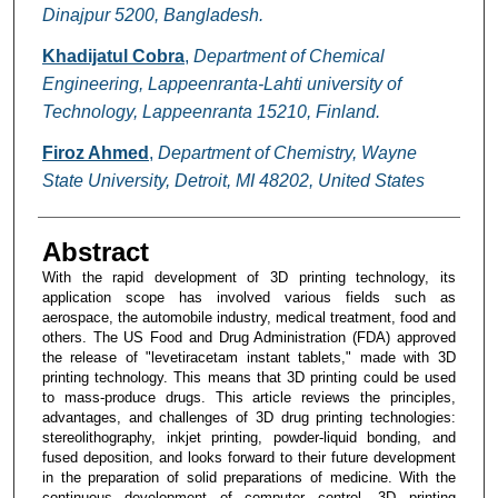
Dinajpur 5200, Bangladesh.
Khadijatul Cobra
,
Department of Chemical
Engineering, Lappeenranta-Lahti university of
Technology, Lappeenranta 15210, Finland.
Firoz Ahmed
,
Department of Chemistry, Wayne
State University, Detroit, MI 48202, United States
Abstract
With the rapid development of 3D printing technology, its
application scope has involved various fields such as
aerospace, the automobile industry, medical treatment, food and
others. The US Food and Drug Administration (FDA) approved
the release of "levetiracetam instant tablets," made with 3D
printing technology. This means that 3D printing could be used
to mass-produce drugs. This article reviews the principles,
advantages, and challenges of 3D drug printing technologies:
stereolithography, inkjet printing, powder-liquid bonding, and
fused deposition, and looks forward to their future development
in the preparation of solid preparations of medicine. With the
continuous development of computer control, 3D printing