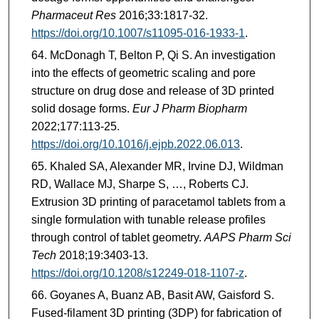
Pharmaceut Res
2016;33:1817-32.
https://doi.org/10.1007/s11095-016-1933-1
.
McDonagh T, Belton P, Qi S. An investigation
into the effects of geometric scaling and pore
structure on drug dose and release of 3D printed
solid dosage forms.
Eur J Pharm Biopharm
2022;177:113-25.
https://doi.org/10.1016/j.ejpb.2022.06.013
.
Khaled SA, Alexander MR, Irvine DJ, Wildman
RD, Wallace MJ, Sharpe S, …, Roberts CJ.
Extrusion 3D printing of paracetamol tablets from a
single formulation with tunable release profiles
through control of tablet geometry.
AAPS Pharm Sci
Tech
2018;19:3403-13.
https://doi.org/10.1208/s12249-018-1107-z
.
Goyanes A, Buanz AB, Basit AW, Gaisford S.
Fused-filament 3D printing (3DP) for fabrication of