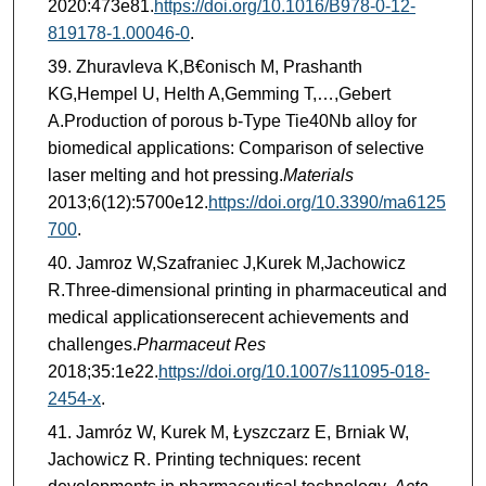
2020:473e81.
https://doi.org/10.1016/B978-0-12-
819178-1.00046-0
.
Zhuravleva K,B€onisch M, Prashanth
KG,Hempel U, Helth A,Gemming T,…,Gebert
A.Production of porous b-Type Tie40Nb alloy for
biomedical applications: Comparison of selective
laser melting and hot pressing.
Materials
2013;6(12):5700e12.
https://doi.org/10.3390/ma6125
700
.
Jamroz W,Szafraniec J,Kurek M,Jachowicz
R.Three-dimensional printing in pharmaceutical and
medical applicationserecent achievements and
challenges.
Pharmaceut Res
2018;35:1e22.
https://doi.org/10.1007/s11095-018-
2454-x
.
Jamróz W, Kurek M, Łyszczarz E, Brniak W,
Jachowicz R. Printing techniques: recent