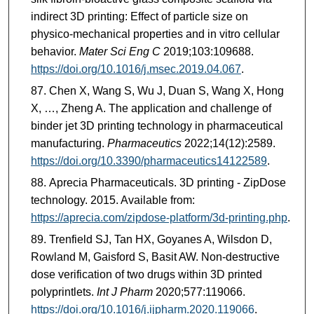
indirect 3D printing: Effect of particle size on
physico-mechanical properties and in vitro cellular
behavior.
Mater Sci Eng C
2019;103:109688.
https://doi.org/10.1016/j.msec.2019.04.067
.
Chen X, Wang S, Wu J, Duan S, Wang X, Hong
X, …, Zheng A. The application and challenge of
binder jet 3D printing technology in pharmaceutical
manufacturing.
Pharmaceutics
2022;14(12):2589.
https://doi.org/10.3390/pharmaceutics14122589
.
Aprecia Pharmaceuticals. 3D printing - ZipDose
technology. 2015. Available from:
https://aprecia.com/zipdose-platform/3d-printing.php
.
Trenfield SJ, Tan HX, Goyanes A, Wilsdon D,
Rowland M, Gaisford S, Basit AW. Non-destructive
dose verification of two drugs within 3D printed
polyprintlets.
Int J Pharm
2020;577:119066.
https://doi.org/10.1016/j.ijpharm.2020.119066
.