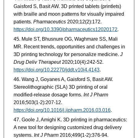
Gaisford S, Basit AW. 3D printed tablets (printlets)
with braille and moon patterns for visually impaired
patients.
Pharmaceutics
2020;12(2):172.
https://doi.org/10.3390/pharmaceutics12020172
.
Mule ST, Bhusnure OG, Waghmare SS, Mali
MR. Recent trends, opportunities and challenges in
3D printing technology for personalize medicine.
J
Drug Deliv Therapeut
2020;10(4):242-52.
https://doi.org/10.22270/jddt.v10i4.4143
.
Wang J, Goyanes A, Gaisford S, Basit AW.
Stereolithographic (SLA) 3D printing of oral
modified-release dosage forms.
Int J Pharm
2016;503(1-2):207-12.
https://doi.org/10.1016/j.ijpharm.2016.03.016
.
Goole J, Amighi K. 3D printing in pharmaceutics:
A new tool for designing customized drug delivery
systems.
Int J Pharm
2016;499(1-2):376-94.