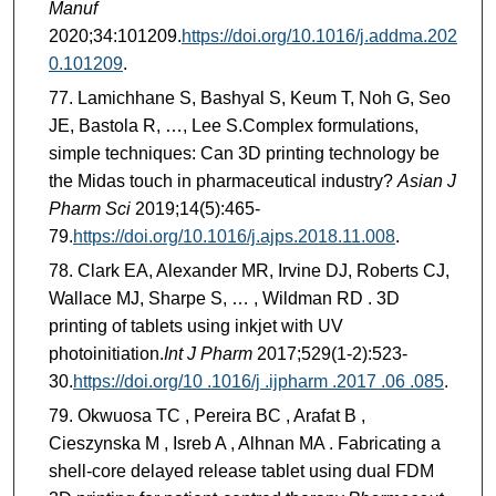
Manuf
2020;34:101209.
https://doi.org/10.1016/j.addma.202
0.101209
.
Lamichhane S, Bashyal S, Keum T, Noh G, Seo
JE, Bastola R, …, Lee S.Complex formulations,
simple techniques: Can 3D printing technology be
the Midas touch in pharmaceutical industry?
Asian J
Pharm Sci
2019;14(5):465-
79.
https://doi.org/10.1016/j.ajps.2018.11.008
.
Clark EA, Alexander MR, Irvine DJ, Roberts CJ,
Wallace MJ, Sharpe S, … , Wildman RD . 3D
printing of tablets using inkjet with UV
photoinitiation.
Int J Pharm
2017;529(1-2):523-
30.
https://doi.org/10 .1016/j .ijpharm .2017 .06 .085
.
Okwuosa TC , Pereira BC , Arafat B ,
Cieszynska M , Isreb A , Alhnan MA . Fabricating a
shell-core delayed release tablet using dual FDM