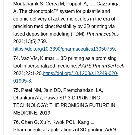
Moutaharrik S, Cerea M, Foppoli A, …, Gazzaniga
A. The chronotopic™ system for pulsatile and
colonic delivery of active molecules in the era of
precision medicine: feasibility by 3D printing via
fused deposition modeling (FDM).
Pharmaceutics
2021;13(5):759.
https://doi.org/10.3390/pharmaceutics13050759
.
Vaz VM, Kumar L. 3D printing as a promising
tool in personalized medicine.
AAPS PharmSciTech
2021;22:1-20.
https://doi.org/10.1208/s12249-020-
01905-8
.
Patel NM, Jain DD, Premchandani LA,
Dhankani AR, Pawar SP. 3-D PRINTING
TECHNOLOGY: THE PROMISING FUTURE IN
MEDICINE; 2019.
Chen G, Xu Y, Kwok PCL, Kang L.
Pharmaceutical applications of 3D printing.
Addit