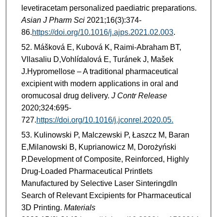
levetiracetam personalized paediatric preparations.
Asian J Pharm Sci
2021;16(3):374-
86.
https://doi.org/10.1016/j.ajps.2021.02.003
.
Mášková E, Kubová K, Raimi-Abraham BT,
Vllasaliu D,Vohlídalová E, Turánek J, Mašek
J.Hypromellose – A traditional pharmaceutical
excipient with modern applications in oral and
oromucosal drug delivery.
J Contr Release
2020;324:695-
727.
https://doi.org/10.1016/j.jconrel.2020.05.
Kulinowski P, Malczewski P, Łaszcz M, Baran
E,Milanowski B, Kuprianowicz M, Dorożyński
P.Development of Composite, Reinforced, Highly
Drug-Loaded Pharmaceutical Printlets
Manufactured by Selective Laser SinteringdIn
Search of Relevant Excipients for Pharmaceutical
3D Printing.
Materials