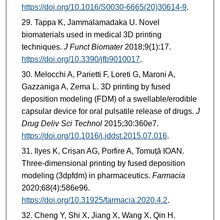
https://doi.org/10.1016/S0030-6665(20)30614-9
.
Tappa K, Jammalamadaka U. Novel
biomaterials used in medical 3D printing
techniques.
J Funct Biomater
2018;9(1):17.
https://doi.org/10.3390/jfb9010017
.
Melocchi A, Parietti F, Loreti G, Maroni A,
Gazzaniga A, Zema L. 3D printing by fused
deposition modeling (FDM) of a swellable/erodible
capsular device for oral pulsatile release of drugs.
J
Drug Deliv Sci Technol
2015;30:360e7.
https://doi.org/10.1016/j.jddst.2015.07.016
.
Ilyes K, Crișan AG, Porfire A, Tomuță IOAN.
Three-dimensional printing by fused deposition
modeling (3dpfdm) in pharmaceutics.
Farmacia
2020;68(4):586e96.
https://doi.org/10.31925/farmacia.2020.4.2
.
Cheng Y, Shi X, Jiang X, Wang X, Qin H.