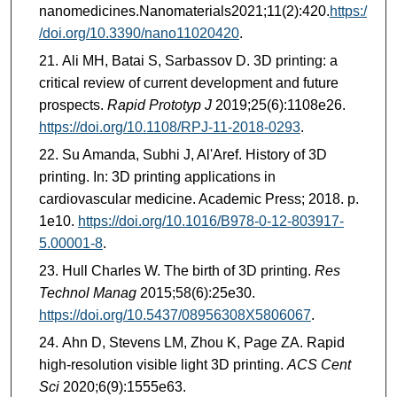
nanomedicines.Nanomaterials2021;11(2):420.
https:/
/doi.org/10.3390/nano11020420
.
Ali MH, Batai S, Sarbassov D. 3D printing: a
critical review of current development and future
prospects.
Rapid Prototyp J
2019;25(6):1108e26.
https://doi.org/10.1108/RPJ-11-2018-0293
.
Su Amanda, Subhi J, Al'Aref. History of 3D
printing. In: 3D printing applications in
cardiovascular medicine. Academic Press; 2018. p.
1e10.
https://doi.org/10.1016/B978-0-12-803917-
5.00001-8
.
Hull Charles W. The birth of 3D printing.
Res
Technol Manag
2015;58(6):25e30.
https://doi.org/10.5437/08956308X5806067
.
Ahn D, Stevens LM, Zhou K, Page ZA. Rapid
high-resolution visible light 3D printing.
ACS Cent
Sci
2020;6(9):1555e63.