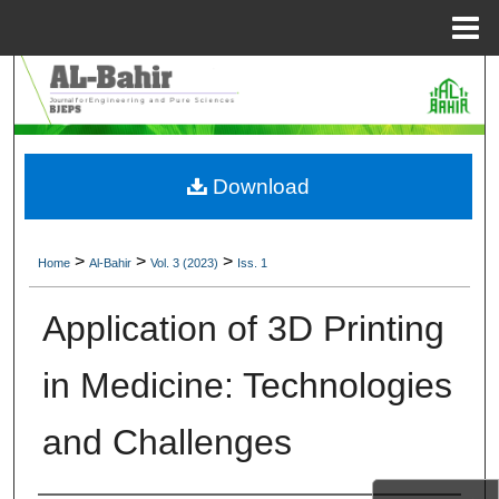
Menu
Home
Search
Browse Collections
Download
My Account
About
>
>
>
Home
Al-Bahir
Vol. 3 (2023)
Iss. 1
Digital Commons Network™
Application of 3D Printing
in Medicine: Technologies
and Challenges