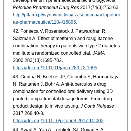
developments in pharmaceutical technology.
Acta
Poloniae Pharmaceut Drug Res
2017;74(3):753-63.
http://ptfarm.pl/wydawnictwa/czasopisma/actapoloni
ae-pharmaceutica/110/-/16895
.
Fonseca V, Rosenstock J, Patwardhan R,
Salzman A. Effect of metformin and rosiglitazone
combination therapy in patients with type 2 diabetes
mellitus: a randomized controlled trial.
JAMA
2000;283(13):1695-702.
https://doi.org/10.1001/jama.283.13.1695
.
Genina N, Boetker JP, Colombo S, Harmankaya
N, Rantanen J, Bohr A. Anti-tuberculosis drug
combination for controlled oral delivery using 3D
printed compartmental dosage forms: From drug
product design to in vivo testing.
J Contr Release
2017;268:40-8.
https://doi.org/10.1016/j.jconrel.2017.10.003
.
Awad A, Yao A, Trenfield SJ, Goyanes A,