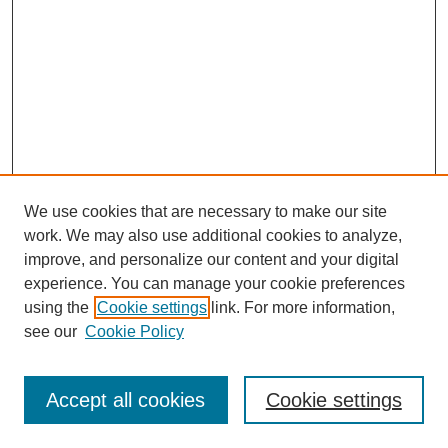
We use cookies that are necessary to make our site
work. We may also use additional cookies to analyze,
improve, and personalize our content and your digital
experience. You can manage your cookie preferences
using the
Cookie settings
link. For more information,
see our
Cookie Policy
Journal Home
About Al-Bahir
Indexing
Accept all cookies
Cookie settings
Current Issue
Journal Archive