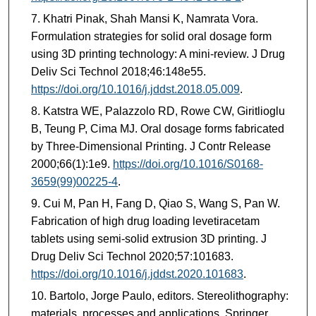
Khatri Pinak, Shah Mansi K, Namrata Vora.
Formulation strategies for solid oral dosage form
using 3D printing technology: A mini-review. J Drug
Deliv Sci Technol 2018;46:148e55.
https://doi.org/10.1016/j.jddst.2018.05.009
.
Katstra WE, Palazzolo RD, Rowe CW, Giritlioglu
B, Teung P, Cima MJ. Oral dosage forms fabricated
by Three-Dimensional Printing. J Contr Release
2000;66(1):1e9.
https://doi.org/10.1016/S0168-
3659(99)00225-4
.
Cui M, Pan H, Fang D, Qiao S, Wang S, Pan W.
Fabrication of high drug loading levetiracetam
tablets using semi-solid extrusion 3D printing. J
Drug Deliv Sci Technol 2020;57:101683.
https://doi.org/10.1016/j.jddst.2020.101683
.
Bartolo, Jorge Paulo, editors. Stereolithography:
materials, processes and applications. Springer