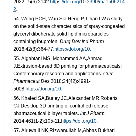
2022;15(6):2142.
https://doi.org/10.3390/ma1506214
2
.
Wong PCH, Wan Sia Heng P, Chan LW.A study
on the solid-state characteristics of spray-congealed
glyceryl dibehenate solid lipid microparticles
containing ibuprofen.
Drug Dev Ind Pharm
2016;42(3):364-77.
https://doi.org/10.
Algahtani MS, Mohammed AA,Ahmad
J.Extrusion-based 3D printing for pharmaceuticals:
Contemporary research and applications.
Curr
Pharmaceut Des
2018;24(42):4991-
5008.
https://doi.org/10.
Khaled SA,Burley JC,Alexander MR,Roberts
CJ.Desktop 3D printing of controlled release
pharmaceutical bilayer tablets.
Int J Pharm
2014;461(1-2):105-11.
https://doi.org/10.
Alruwaili NK,Rizwanullah M,Abbas Bukhari