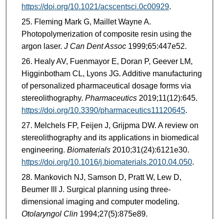
https://doi.org/10.1021/acscentsci.0c00929
.
Fleming Mark G, Maillet Wayne A.
Photopolymerization of composite resin using the
argon laser.
J Can Dent Assoc
1999;65:447e52.
Healy AV, Fuenmayor E, Doran P, Geever LM,
Higginbotham CL, Lyons JG. Additive manufacturing
of personalized pharmaceutical dosage forms via
stereolithography.
Pharmaceutics
2019;11(12):645.
https://doi.org/10.3390/pharmaceutics11120645
.
Melchels FP, Feijen J, Grijpma DW. A review on
stereolithography and its applications in biomedical
engineering.
Biomaterials
2010;31(24):6121e30.
https://doi.org/10.1016/j.biomaterials.2010.04.050
.
Mankovich NJ, Samson D, Pratt W, Lew D,
Beumer III J. Surgical planning using three-
dimensional imaging and computer modeling.
Otolaryngol Clin
1994;27(5):875e89.