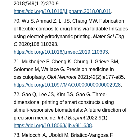
2018;549(1-2):370-9.
https://doi.org/10.1016/j.ijpharm.2018.08.011
.
Wu S, Ahmad Z, Li JS, Chang MW. Fabrication
of flexible composite drug films via foldable linkages
using electrohydrodynamic printing.
Mater Sci Eng
C
2020;108:110393.
https://doi.org/10.1016/j.msec.2019.110393
.
Mukherjee P, Cheng K, Chung J, Grieve SM,
Solomon M, Wallace G. Precision medicine in
ossiculoplasty.
Otol Neurotol
2021;42(2):e177-e85.
https://doi.org/10.1097/MAO.0000000000002928
.
Gao Q, Lee JS, Kim BS, Gao G. Three-
dimensional printing of smart constructs using
stimuli-responsive biomaterials: A future direction of
precision medicine.
Int J Bioprint
2022;9(1).
https://doi.org/10.18063/ijb.v9i1.638
.
Melocchi A, Uboldi M, Briatico-Vangosa F,