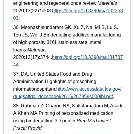
engineering and regenerationda review.
Materials
2020;13(22):5303.
https://doi.org/10.3390/ma132253
03
.
Meenashisundaram GK, Xu Z, Nai MLS, Lu S,
Ten JS, Wei J.Binder jetting additive manufacturing
of high porosity 316L stainless steel metal
foams.
Materials
2020;13(17):3744.
https://doi.org/10.3390/ma131737
44
.
DA, United States Food and Drug
Administration.Highlights of prescribing
informationdspritam.
http://www.accessdata.fda.gov/
drugsatfda_docs/label/2015/207958s000lbl.pdf
.
Rahman Z, Charoo NA, Kuttolamadom M, Asadi
A,Khan MA.Printing of personalized medication
using binder jetting 3D printer.
Prec Med Invest
Practit Provid