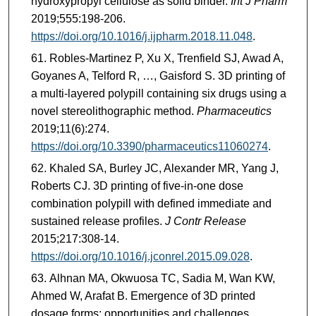
hydroxypropyl cellulose as solid binder.
Int J Pharm
2019;555:198-206.
https://doi.org/10.1016/j.ijpharm.2018.11.048
.
Robles-Martinez P, Xu X, Trenfield SJ, Awad A,
Goyanes A, Telford R, …, Gaisford S. 3D printing of
a multi-layered polypill containing six drugs using a
novel stereolithographic method.
Pharmaceutics
2019;11(6):274.
https://doi.org/10.3390/pharmaceutics11060274
.
Khaled SA, Burley JC, Alexander MR, Yang J,
Roberts CJ. 3D printing of five-in-one dose
combination polypill with defined immediate and
sustained release profiles.
J Contr Release
2015;217:308-14.
https://doi.org/10.1016/j.jconrel.2015.09.028
.
Alhnan MA, Okwuosa TC, Sadia M, Wan KW,
Ahmed W, Arafat B. Emergence of 3D printed
dosage forms: opportunities and challenges.