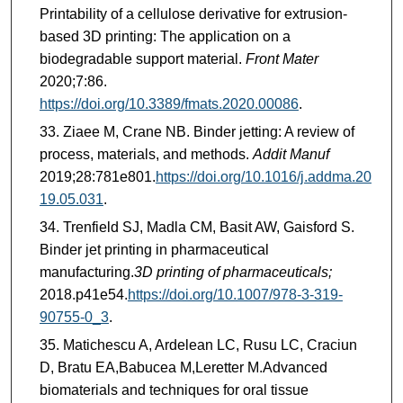
Printability of a cellulose derivative for extrusion-
based 3D printing: The application on a
biodegradable support material.
Front Mater
2020;7:86.
https://doi.org/10.3389/fmats.2020.00086
.
Ziaee M, Crane NB. Binder jetting: A review of
process, materials, and methods.
Addit Manuf
2019;28:781e801.
https://doi.org/10.1016/j.addma.20
19.05.031
.
Trenfield SJ, Madla CM, Basit AW, Gaisford S.
Binder jet printing in pharmaceutical
manufacturing.
3D printing of pharmaceuticals;
2018.p41e54.
https://doi.org/10.1007/978-3-319-
90755-0_3
.
Matichescu A, Ardelean LC, Rusu LC, Craciun
D, Bratu EA,Babucea M,Leretter M.Advanced
biomaterials and techniques for oral tissue