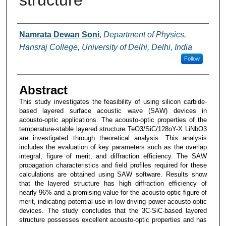
structure
Authors
Namrata Dewan Soni
,
Department of Physics,
Hansraj College, University of Delhi, Delhi, India
Follow
Abstract
This study investigates the feasibility of using silicon carbide-
based layered surface acoustic wave (SAW) devices in
acousto-optic applications. The acousto-optic properties of the
temperature-stable layered structure TeO3/SiC/128oY-X LiNbO3
are investigated through theoretical analysis. This analysis
includes the evaluation of key parameters such as the overlap
integral, figure of merit, and diffraction efficiency. The SAW
propagation characteristics and field profiles required for these
calculations are obtained using SAW software. Results show
that the layered structure has high diffraction efficiency of
nearly 96% and a promising value for the acousto-optic figure of
merit, indicating potential use in low driving power acousto-optic
devices. The study concludes that the 3C-SiC-based layered
structure possesses excellent acousto-optic properties and has