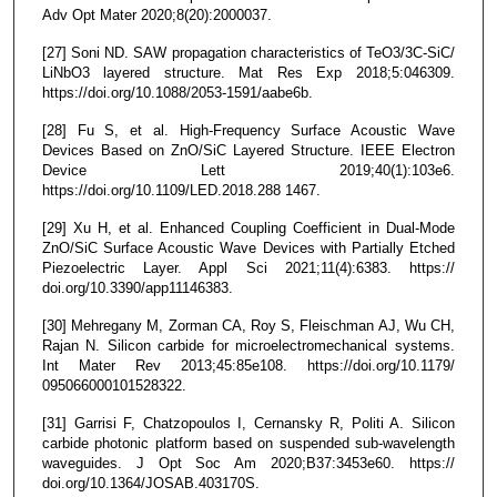
Adv Opt Mater 2020;8(20):2000037.
[27] Soni ND. SAW propagation characteristics of TeO3/3C-SiC/
LiNbO3 layered structure. Mat Res Exp 2018;5:046309.
https://doi.org/10.1088/2053-1591/aabe6b.
[28] Fu S, et al. High-Frequency Surface Acoustic Wave
Devices Based on ZnO/SiC Layered Structure. IEEE Electron
Device Lett 2019;40(1):103e6.
https://doi.org/10.1109/LED.2018.288 1467.
[29] Xu H, et al. Enhanced Coupling Coefficient in Dual-Mode
ZnO/SiC Surface Acoustic Wave Devices with Partially Etched
Piezoelectric Layer. Appl Sci 2021;11(4):6383. https://
doi.org/10.3390/app11146383.
[30] Mehregany M, Zorman CA, Roy S, Fleischman AJ, Wu CH,
Rajan N. Silicon carbide for microelectromechanical systems.
Int Mater Rev 2013;45:85e108. https://doi.org/10.1179/
095066000101528322.
[31] Garrisi F, Chatzopoulos I, Cernansky R, Politi A. Silicon
carbide photonic platform based on suspended sub-wavelength
waveguides. J Opt Soc Am 2020;B37:3453e60. https://
doi.org/10.1364/JOSAB.403170S.