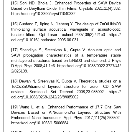
[15] Soni ND, Bhola J. Enhanced Properties of SAW Device
Based on Beryllium Oxide Thin Films. Crystals 2021;11(4):332.
https://doi.org/10.3390/cryst11040332.
[16] Guofang F, Jiping N, Jisheng Y. The design of ZnO/LiNbO3
thin-plating surface acoustical waveguide in acousto-optic
tunable filters. Opt Laser Technol 2007;39(2):421e3. https://
doi.org/10.1016/j.optlastec.2005.06.031.
[17] Shandilya S, Sreenivas K, Gupta V. Acousto optic and
SAW propagation characteristics of a temperature stable
multilayered structures based on LiNbO3 and diamond. J Phys
D Appl Phys 2008;41:1e6. https://doi.org/10.1088/0022-3727/41/
2/025108.
[18] Dewan N, Sreenivas K, Gupta V. Theoretical studies on a
TeO2/ZnO/diamond layered structure for zero TCD SAW
devices. Semicond Sci Technol 2008;23:085002. https://
doi.org/10.1088/0268-1242/23/8/085002.
[19] Wang L, et al. Enhanced Performance of 17.7 Ghz Saw
Devices Based on AlN/diamond/si Layered Structure With
Embedded Nano transducer. Appl Phys 2017;111(25):253502.
https://doi.org/10.1063/1.5006884.