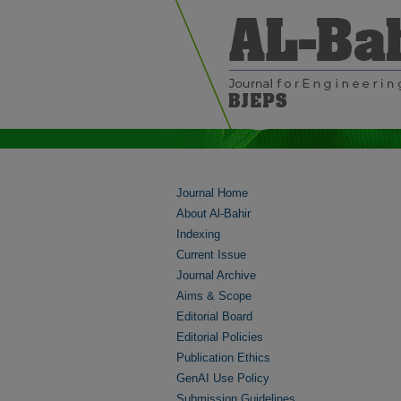
Journal Home
About Al-Bahir
Indexing
Current Issue
Journal Archive
Aims & Scope
Editorial Board
Editorial Policies
Publication Ethics
GenAI Use Policy
Submission Guidelines