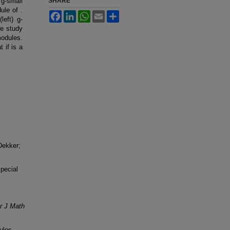
 g-small
SHARE
ule of .
Facebook
LinkedIn
WhatsApp
Email
Share
left) g-
we study
modules.
 if is a
Dekker;
pecial
r J Math
ules.