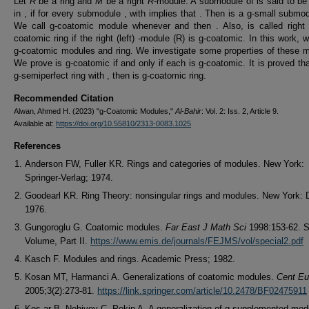
Let
R
be a ring and
M
be a right
R
-module. A submodule of is said to be
in , if for every submodule , with implies that . Then is a g-small submod
We call g-coatomic module whenever and then . Also, is called right (
coatomic ring if the right (left) -module (R) is g-coatomic. In this work, 
g-coatomic modules and ring. We investigate some properties of these 
We prove is g-coatomic if and only if each is g-coatomic. It is proved that
g-semiperfect ring with , then is g-coatomic ring.
Recommended Citation
Alwan, Ahmed H. (2023) "g-Coatomic Modules,"
Al-Bahir
: Vol. 2: Iss. 2, Article 9.
Available at:
https://doi.org/10.55810/2313-0083.1025
References
Anderson FW, Fuller KR. Rings and categories of modules. New York:
Springer-Verlag; 1974.
Goodearl KR. Ring Theory: nonsingular rings and modules. New York: 
1976.
Gungoroglu G. Coatomic modules.
Far East J Math Sci
1998:153-62. S
Volume, Part II.
https://www.emis.de/journals/FEJMS/vol/special2.pdf
Kasch F. Modules and rings. Academic Press; 1982.
Kosan MT, Harmanci A. Generalizations of coatomic modules.
Cent Eu
2005;3(2):273-81.
https://link.springer.com/article/10.2478/BF02475911
Kos¸ar B, Nebiyev C, Pekin A. A generalization of g-supplemented mod