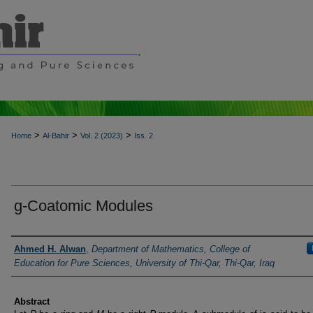
>
>
>
Home
Al-Bahir
Vol. 2 (2023)
Iss. 2
g-Coatomic Modules
Authors
Ahmed H. Alwan
,
Department of Mathematics, College of
Education for Pure Sciences, University of Thi-Qar, Thi-Qar, Iraq
Abstract