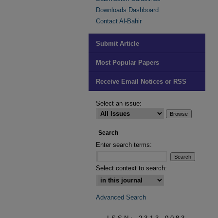
Downloads Dashboard
Contact Al-Bahir
Submit Article
Most Popular Papers
Receive Email Notices or RSS
Select an issue:
Search
Enter search terms:
Select context to search:
Advanced Search