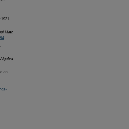
:1921-
ppl Math
294
&
.
Algebra
to an
ngs-