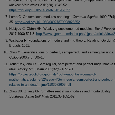
Miskolc Math Notes
2019;20(1):345-52.
https://doi.org/10.18514/MMN.2019.2327
Lomp C. On semilocal modules and rings.
Commun Algebra
1999;27(4)
35.
https://doi.org/10.1080/00927879908826552
Nebiyev C, Ӧkten HH. Weakly g-supplemented modules.
Eur J Pure A
2017;10(3):521-8.
http://www.ejpam.com/index.php/ejpam/article/view/
Wisbauer R. Foundations of module and ring theory. Reading: Gordon 
Breach; 1991.
Zhou Y. Generalizations of perfect, semiperfect, and semiregular rings
Colloq
2000;7(3):305-18.
Yousif MY, Zhou Y. Semiregular, semiperfect and perfect rings relative 
ideal.
Rocky Mt J Math
2002;32(4):1651-71.
https://projecteuclid.org/journals/rocky-mountain-journal-of-
mathematics/volume-32/issue-4/Semiregular-semiperfect-and-perfect-ri
relative-to-an-ideal/rmjmo/1103072608.full
Zhou DX, Zhang XR. Small-essential submodules and morita duality.
Southeast Asian Bull Math
2011;35:1051-62.