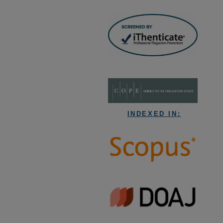
INDEXED IN: