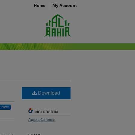
Home
My Account
Download
Follow
INCLUDED IN
Algebra Commons