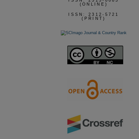
ISSN: 2313-0083
(ONLINE)
ISSN: 2312-5721
(PRINT)