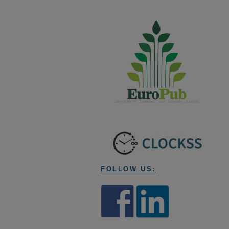
FOLLOW US: