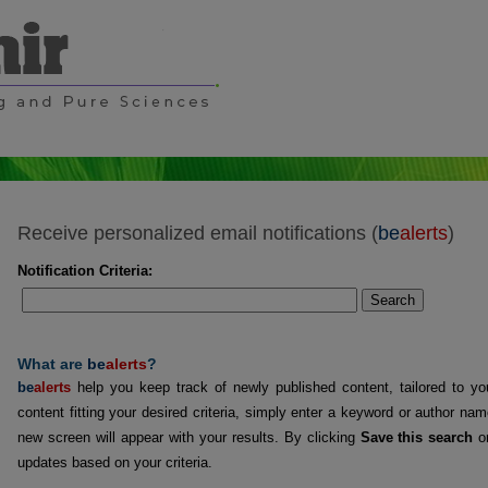
Receive personalized email notifications (
be
alerts
)
Notification Criteria:
Search
What are
be
alerts
?
be
alerts
help you keep track of newly published content, tailored to you
content fitting your desired criteria, simply enter a keyword or author na
new screen will appear with your results. By clicking
Save this search
on
updates based on your criteria.