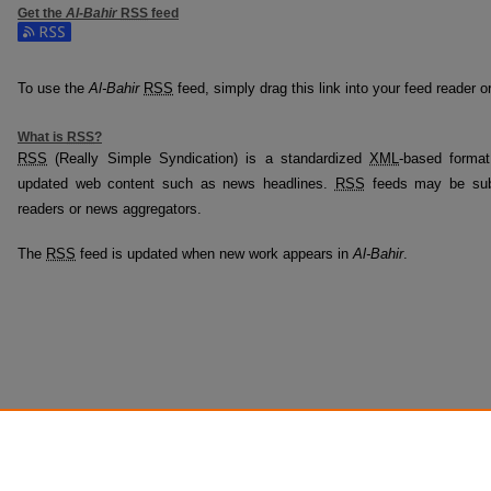
Get the
Al-Bahir
RSS
feed
Subscribe to the Al-Bahir feed
To use the
Al-Bahir
RSS
feed, simply drag this link into your feed reader 
What is
RSS
?
RSS
(Really Simple Syndication) is a standardized
XML
-based format
updated web content such as news headlines.
RSS
feeds may be subs
readers or news aggregators.
The
RSS
feed is updated when new work appears in
Al-Bahir
.