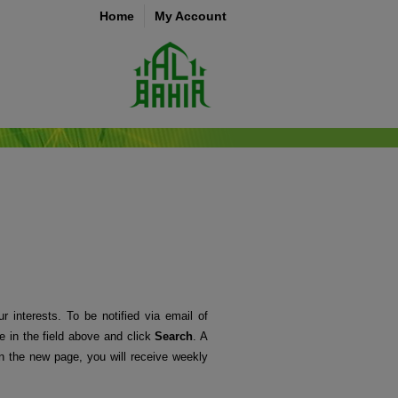
Home
My Account
r interests. To be notified via email of
me in the field above and click
Search
. A
 the new page, you will receive weekly