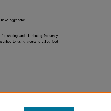
or news aggregator.
 for sharing and distributing frequently
cribed to using programs called feed