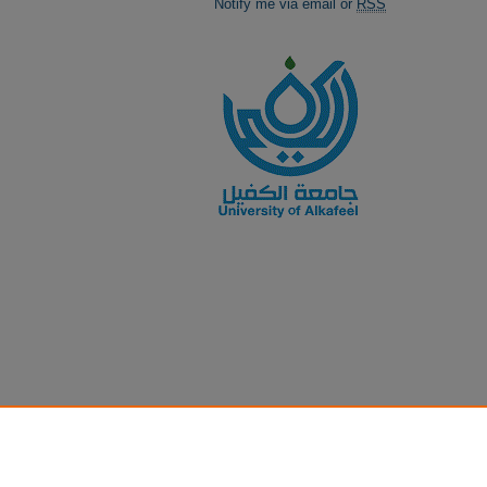
Notify me via email or
RSS