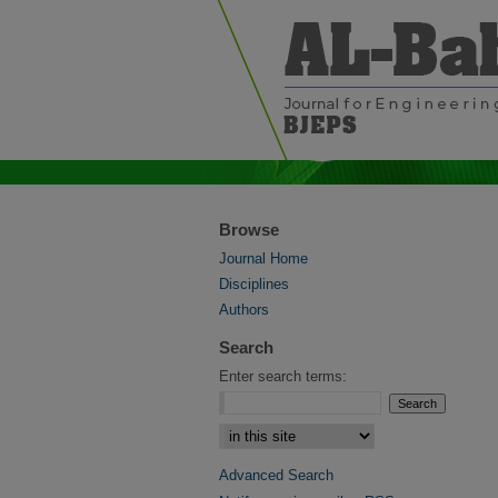
Browse
Journal Home
Disciplines
Authors
Search
Enter search terms:
Select context to search:
Advanced Search