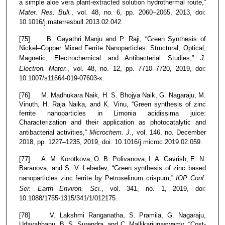
a simple aloe vera plant-extracted solution hydrothermal route,”
Mater. Res. Bull.
, vol. 48, no. 6, pp. 2060–2065, 2013, doi:
10.1016/j.materresbull.2013.02.042.
[75] B. Gayathri Manju and P. Raji, “Green Synthesis of
Nickel–Copper Mixed Ferrite Nanoparticles: Structural, Optical,
Magnetic, Electrochemical and Antibacterial Studies,”
J.
Electron. Mater.
, vol. 48, no. 12, pp. 7710–7720, 2019, doi:
10.1007/s11664-019-07603-x.
[76] M. Madhukara Naik, H. S. Bhojya Naik, G. Nagaraju, M.
Vinuth, H. Raja Naika, and K. Vinu, “Green synthesis of zinc
ferrite nanoparticles in Limonia acidissima juice:
Characterization and their application as photocatalytic and
antibacterial activities,”
Microchem. J.
, vol. 146, no. December
2018, pp. 1227–1235, 2019, doi: 10.1016/j.microc.2019.02.059.
[77] A. M. Korotkova, O. B. Polivanova, I. A. Gavrish, E. N.
Baranova, and S. V. Lebedev, “Green synthesis of zinc based
nanoparticles zinc ferrite by Petroselinum crispum,”
IOP Conf.
Ser. Earth Environ. Sci.
, vol. 341, no. 1, 2019, doi:
10.1088/1755-1315/341/1/012175.
[78] V. Lakshmi Ranganatha, S. Pramila, G. Nagaraju,
Udayabhanu, B. S. Surendra, and C. Mallikarjunaswamy, “Cost-