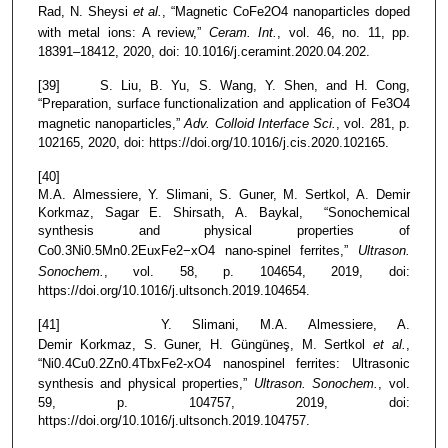
Rad, N. Sheysi
et al.
, “Magnetic CoFe2O4 nanoparticles doped
with metal ions: A review,”
Ceram. Int.
, vol. 46, no. 11, pp.
18391–18412, 2020, doi: 10.1016/j.ceramint.2020.04.202.
[39] S. Liu, B. Yu, S. Wang, Y. Shen, and H. Cong,
“Preparation, surface functionalization and application of Fe3O4
magnetic nanoparticles,”
Adv. Colloid Interface Sci.
, vol. 281, p.
102165, 2020, doi: https://doi.org/10.1016/j.cis.2020.102165.
[40]
M.A. Almessiere, Y. Slimani, S. Guner, M. Sertkol, A. Demir
Korkmaz, Sagar E. Shirsath, A. Baykal, “Sonochemical
synthesis and physical properties of
Co0.3Ni0.5Mn0.2EuxFe2−xO4 nano-spinel ferrites,”
Ultrason.
Sonochem.
, vol. 58, p. 104654, 2019, doi:
https://doi.org/10.1016/j.ultsonch.2019.104654.
[41] Y. Slimani, M.A. Almessiere, A.
Demir Korkmaz, S. Guner, H. Güngüneş, M. Sertkol
et al.
,
“Ni0.4Cu0.2Zn0.4TbxFe2-xO4 nanospinel ferrites: Ultrasonic
synthesis and physical properties,”
Ultrason. Sonochem.
, vol.
59, p. 104757, 2019, doi:
https://doi.org/10.1016/j.ultsonch.2019.104757.