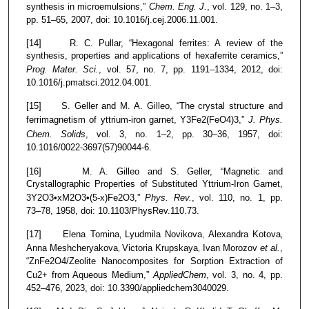
synthesis in microemulsions,”
Chem. Eng. J.
, vol. 129, no. 1–3,
pp. 51–65, 2007, doi: 10.1016/j.cej.2006.11.001.
[14] R. C. Pullar, “Hexagonal ferrites: A review of the
synthesis, properties and applications of hexaferrite ceramics,”
Prog. Mater. Sci.
, vol. 57, no. 7, pp. 1191–1334, 2012, doi:
10.1016/j.pmatsci.2012.04.001.
[15] S. Geller and M. A. Gilleo, “The crystal structure and
ferrimagnetism of yttrium-iron garnet, Y3Fe2(FeO4)3,”
J. Phys.
Chem. Solids
, vol. 3, no. 1–2, pp. 30–36, 1957, doi:
10.1016/0022-3697(57)90044-6.
[16] M. A. Gilleo and S. Geller, “Magnetic and
Crystallographic Properties of Substituted Yttrium-Iron Garnet,
3Y2O3•xM2O3•(5-x)Fe2O3,”
Phys. Rev.
, vol. 110, no. 1, pp.
73–78, 1958, doi: 10.1103/PhysRev.110.73.
[17] Elena Tomina
Lyudmila Novikova
Alexandra Kotova
,
,
,
Anna Meshcheryakova
Victoria Krupskaya
Ivan Morozov
et al.
,
,
,
“ZnFe2O4/Zeolite Nanocomposites for Sorption Extraction of
Cu2+ from Aqueous Medium,”
AppliedChem
, vol. 3, no. 4, pp.
452–476, 2023, doi: 10.3390/appliedchem3040029.