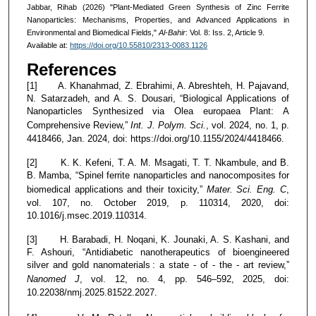
Jabbar, Rihab (2026) "Plant-Mediated Green Synthesis of Zinc Ferrite
Nanoparticles: Mechanisms, Properties, and Advanced Applications in
Environmental and Biomedical Fields,"
Al-Bahir
: Vol. 8: Iss. 2, Article 9.
Available at:
https://doi.org/10.55810/2313-0083.1126
References
[1] A. Khanahmad, Z. Ebrahimi, A. Abreshteh, H. Pajavand,
N. Satarzadeh, and A. S. Dousari, “Biological Applications of
Nanoparticles Synthesized via Olea europaea Plant: A
Comprehensive Review,”
Int. J. Polym. Sci.
, vol. 2024, no. 1, p.
4418466, Jan. 2024, doi: https://doi.org/10.1155/2024/4418466.
[2] K. K. Kefeni, T. A. M. Msagati, T. T. Nkambule, and B.
B. Mamba, “Spinel ferrite nanoparticles and nanocomposites for
biomedical applications and their toxicity,”
Mater. Sci. Eng. C
,
vol. 107, no. October 2019, p. 110314, 2020, doi:
10.1016/j.msec.2019.110314.
[3] H. Barabadi, H. Noqani, K. Jounaki, A. S. Kashani, and
F. Ashouri, “Antidiabetic nanotherapeutics of bioengineered
silver and gold nanomaterials : a state ‐ of ‐ the ‐ art review,”
Nanomed J
, vol. 12, no. 4, pp. 546–592, 2025, doi:
10.22038/nmj.2025.81522.2027.