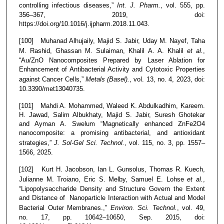
controlling infectious diseases,”
Int. J. Pharm.
, vol. 555, pp.
356–367, 2019, doi:
https://doi.org/10.1016/j.ijpharm.2018.11.043.
[100] Muhanad Alhujaily, Majid S. Jabir, Uday M. Nayef, Taha
M. Rashid, Ghassan M. Sulaiman, Khalil A. A. Khalil
et al.
,
“Au/ZnO Nanocomposites Prepared by Laser Ablation for
Enhancement of Antibacterial Activity and Cytotoxic Properties
against Cancer Cells,”
Metals (Basel).
, vol. 13, no. 4, 2023, doi:
10.3390/met13040735.
[101] Mahdi A. Mohammed, Waleed K. Abdulkadhim, Kareem.
H. Jawad, Salim Albukhaty, Majid S. Jabir, Suresh Ghotekar
and Ayman A. Swelum “Magnetically enhanced ZnFe2O4
nanocomposite: a promising antibacterial, and antioxidant
strategies,”
J. Sol-Gel Sci. Technol.
, vol. 115, no. 3, pp. 1557–
1566, 2025.
[102] Kurt H. Jacobson, Ian L. Gunsolus, Thomas R. Kuech,
Julianne M. Troiano, Eric S. Melby, Samuel E. Lohse
et al.
,
“Lipopolysaccharide Density and Structure Govern the Extent
and Distance of Nanoparticle Interaction with Actual and Model
Bacterial Outer Membranes.,”
Environ. Sci. Technol.
, vol. 49,
no. 17, pp. 10642–10650, Sep. 2015, doi: