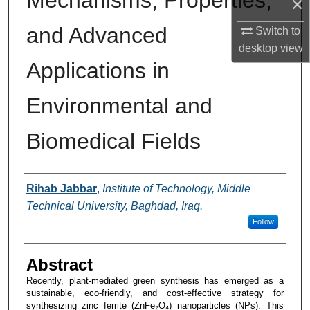
Mechanisms, Properties,
×
and Advanced
Switch to
desktop
view
Applications in
Environmental and
Biomedical Fields
Authors
Rihab Jabbar
,
Institute of Technology, Middle
Technical University, Baghdad, Iraq.
Follow
Abstract
Recently, plant-mediated green synthesis has emerged as a
sustainable, eco-friendly, and cost-effective strategy for
synthesizing zinc ferrite (ZnFe₂O₄) nanoparticles (NPs). This