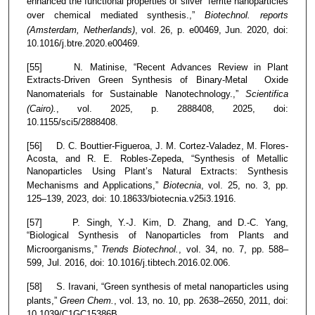
enhanced the functional properties of silver ferrite nanoparticles
over chemical mediated synthesis.,”
Biotechnol. reports
(Amsterdam, Netherlands)
, vol. 26, p. e00469, Jun. 2020, doi:
10.1016/j.btre.2020.e00469.
[55] N. Matinise, “Recent Advances Review in Plant
Extracts-Driven Green Synthesis of Binary-Metal Oxide
Nanomaterials for Sustainable Nanotechnology.,”
Scientifica
(Cairo).
, vol. 2025, p. 2888408, 2025, doi:
10.1155/sci5/2888408.
[56] D. C. Bouttier-Figueroa, J. M. Cortez-Valadez, M. Flores-
Acosta, and R. E. Robles-Zepeda, “Synthesis of Metallic
Nanoparticles Using Plant’s Natural Extracts: Synthesis
Mechanisms and Applications,”
Biotecnia
, vol. 25, no. 3, pp.
125–139, 2023, doi: 10.18633/biotecnia.v25i3.1916.
[57] P. Singh, Y.-J. Kim, D. Zhang, and D.-C. Yang,
“Biological Synthesis of Nanoparticles from Plants and
Microorganisms,”
Trends Biotechnol.
, vol. 34, no. 7, pp. 588–
599, Jul. 2016, doi: 10.1016/j.tibtech.2016.02.006.
[58] S. Iravani, “Green synthesis of metal nanoparticles using
plants,”
Green Chem.
, vol. 13, no. 10, pp. 2638–2650, 2011, doi:
10.1039/C1GC15386B.