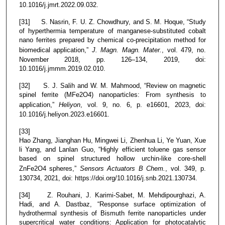
10.1016/j.jmrt.2022.09.032.
[31] S. Nasrin, F. U. Z. Chowdhury, and S. M. Hoque, “Study
of hyperthermia temperature of manganese-substituted cobalt
nano ferrites prepared by chemical co-precipitation method for
biomedical application,”
J. Magn. Magn. Mater.
, vol. 479, no.
November 2018, pp. 126–134, 2019, doi:
10.1016/j.jmmm.2019.02.010.
[32] S. J. Salih and W. M. Mahmood, “Review on magnetic
spinel ferrite (MFe2O4) nanoparticles: From synthesis to
application,”
Heliyon
, vol. 9, no. 6, p. e16601, 2023, doi:
10.1016/j.heliyon.2023.e16601.
[33]
Hao Zhang, Jianghan Hu, Mingwei Li, Zhenhua Li, Ye Yuan, Xue
li Yang, and Lanlan Guo, “Highly efficient toluene gas sensor
based on spinel structured hollow urchin-like core-shell
ZnFe2O4 spheres,”
Sensors Actuators B Chem.
, vol. 349, p.
130734, 2021, doi: https://doi.org/10.1016/j.snb.2021.130734.
[34] Z. Rouhani, J. Karimi-Sabet, M. Mehdipourghazi, A.
Hadi, and A. Dastbaz, “Response surface optimization of
hydrothermal synthesis of Bismuth ferrite nanoparticles under
supercritical water conditions: Application for photocatalytic