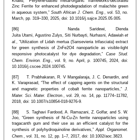
Khalid, “Perylene-based metal-organic frameworks-decorated
Zinc Ferrite for enhanced photodegradation of malachite green
in aqueous system,”
South African J. Chem. Eng.
, vol. 53, no.
March, pp. 319–330, 2025, doi: 10.1016/j.sajce.2025.05.005.
[86] Nanda Saridewi, Dienda
Juita Utami, Agustino Zulys, Siti Nurbayti, Nurhasni, Adawiah
et
al.
, “Utilization of Lidah mertua (Sansevieria trifasciata) extract
for green synthesis of ZnFe2O4 nanoparticle as visible-light
responsive photocatalyst for dye degradation,”
Case Stud.
Chem. Environ. Eng.
, vol. 9, no. April, p. 100745, 2024, doi:
10.1016/j.cscee.2024.100745.
[87] T. Prabhakaran, R. V Mangalaraja, J. C. Denardin, and
K. Varaprasad, “The effect of capping agents on the structural
and magnetic properties of cobalt ferrite nanoparticles,”
J.
Mater. Sci. Mater. Electron.
, vol. 29, no. 14, pp. 11774–11782,
2018, doi: 10.1007/s10854-018-9276-9.
[88] S. Taghavi Fardood, A. Ramazani, Z. Golfar, and S. W.
Joo, “Green synthesis of Ni-Cu-Zn ferrite nanoparticles using
tragacanth gum and their use as an efficient catalyst for the
synthesis of polyhydroquinoline derivatives,”
Appl. Organomet.
Chem.
, vol. 31, no. 12, pp. 1–7, 2017, doi: 10.1002/aoc.3823.