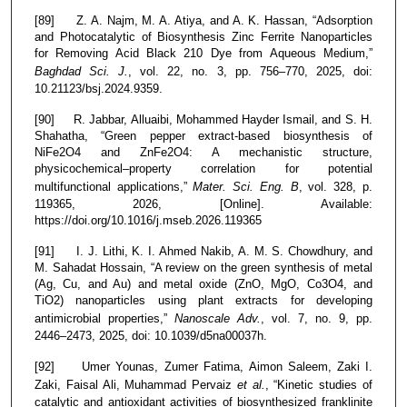
[89] Z. A. Najm, M. A. Atiya, and A. K. Hassan, “Adsorption
and Photocatalytic of Biosynthesis Zinc Ferrite Nanoparticles
for Removing Acid Black 210 Dye from Aqueous Medium,”
Baghdad Sci. J.
, vol. 22, no. 3, pp. 756–770, 2025, doi:
10.21123/bsj.2024.9359.
[90] R. Jabbar, Alluaibi, Mohammed Hayder Ismail, and S. H.
Shahatha, “Green pepper extract-based biosynthesis of
NiFe2O4 and ZnFe2O4: A mechanistic structure,
physicochemical–property correlation for potential
multifunctional applications,”
Mater. Sci. Eng. B
, vol. 328, p.
119365, 2026, [Online]. Available:
https://doi.org/10.1016/j.mseb.2026.119365
[91] I. J. Lithi, K. I. Ahmed Nakib, A. M. S. Chowdhury, and
M. Sahadat Hossain, “A review on the green synthesis of metal
(Ag, Cu, and Au) and metal oxide (ZnO, MgO, Co3O4, and
TiO2) nanoparticles using plant extracts for developing
antimicrobial properties,”
Nanoscale Adv.
, vol. 7, no. 9, pp.
2446–2473, 2025, doi: 10.1039/d5na00037h.
[92] Umer Younas, Zumer Fatima, Aimon Saleem, Zaki I.
Zaki, Faisal Ali, Muhammad Pervaiz
et al.
, “Kinetic studies of
catalytic and antioxidant activities of biosynthesized franklinite