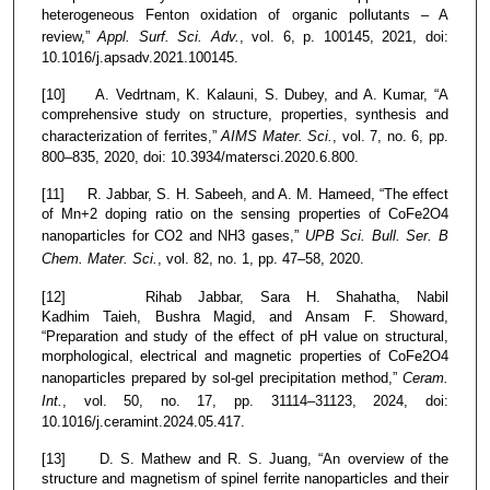
heterogeneous Fenton oxidation of organic pollutants – A
review,”
Appl. Surf. Sci. Adv.
, vol. 6, p. 100145, 2021, doi:
10.1016/j.apsadv.2021.100145.
[10] A. Vedrtnam, K. Kalauni, S. Dubey, and A. Kumar, “A
comprehensive study on structure, properties, synthesis and
characterization of ferrites,”
AIMS Mater. Sci.
, vol. 7, no. 6, pp.
800–835, 2020, doi: 10.3934/matersci.2020.6.800.
[11] R. Jabbar, S. H. Sabeeh, and A. M. Hameed, “The effect
of Mn+2 doping ratio on the sensing properties of CoFe2O4
nanoparticles for CO2 and NH3 gases,”
UPB Sci. Bull. Ser. B
Chem. Mater. Sci.
, vol. 82, no. 1, pp. 47–58, 2020.
[12] Rihab Jabbar, Sara H. Shahatha, Nabil
Kadhim Taieh, Bushra Magid, and Ansam F. Showard,
“Preparation and study of the effect of pH value on structural,
morphological, electrical and magnetic properties of CoFe2O4
nanoparticles prepared by sol-gel precipitation method,”
Ceram.
Int.
, vol. 50, no. 17, pp. 31114–31123, 2024, doi:
10.1016/j.ceramint.2024.05.417.
[13] D. S. Mathew and R. S. Juang, “An overview of the
structure and magnetism of spinel ferrite nanoparticles and their