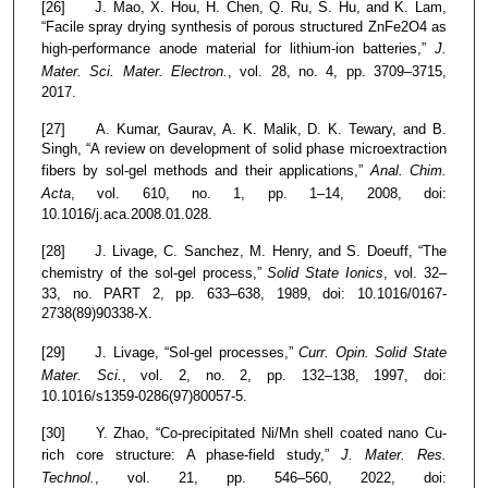
[26] J. Mao, X. Hou, H. Chen, Q. Ru, S. Hu, and K. Lam,
“Facile spray drying synthesis of porous structured ZnFe2O4 as
high-performance anode material for lithium-ion batteries,”
J.
Mater. Sci. Mater. Electron.
, vol. 28, no. 4, pp. 3709–3715,
2017.
[27] A. Kumar, Gaurav, A. K. Malik, D. K. Tewary, and B.
Singh, “A review on development of solid phase microextraction
fibers by sol-gel methods and their applications,”
Anal. Chim.
Acta
, vol. 610, no. 1, pp. 1–14, 2008, doi:
10.1016/j.aca.2008.01.028.
[28] J. Livage, C. Sanchez, M. Henry, and S. Doeuff, “The
chemistry of the sol-gel process,”
Solid State Ionics
, vol. 32–
33, no. PART 2, pp. 633–638, 1989, doi: 10.1016/0167-
2738(89)90338-X.
[29] J. Livage, “Sol-gel processes,”
Curr. Opin. Solid State
Mater. Sci.
, vol. 2, no. 2, pp. 132–138, 1997, doi:
10.1016/s1359-0286(97)80057-5.
[30] Y. Zhao, “Co-precipitated Ni/Mn shell coated nano Cu-
rich core structure: A phase-field study,”
J. Mater. Res.
Technol.
, vol. 21, pp. 546–560, 2022, doi: