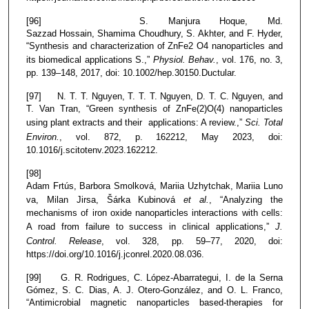
[96] S. Manjura Hoque, Md.
Sazzad Hossain, Shamima Choudhury, S. Akhter, and F. Hyder,
“Synthesis and characterization of ZnFe2 O4 nanoparticles and
its biomedical applications S.,”
Physiol. Behav.
, vol. 176, no. 3,
pp. 139–148, 2017, doi: 10.1002/hep.30150.Ductular.
[97] N. T. T. Nguyen, T. T. T. Nguyen, D. T. C. Nguyen, and
T. Van Tran, “Green synthesis of ZnFe(2)O(4) nanoparticles
using plant extracts and their applications: A review.,”
Sci. Total
Environ.
, vol. 872, p. 162212, May 2023, doi:
10.1016/j.scitotenv.2023.162212.
[98]
Adam Frtús, Barbora Smolková, Mariia Uzhytchak, Mariia Luno
va, Milan Jirsa, Šárka Kubinová
et al.
, “Analyzing the
mechanisms of iron oxide nanoparticles interactions with cells:
A road from failure to success in clinical applications,”
J.
Control. Release
, vol. 328, pp. 59–77, 2020, doi:
https://doi.org/10.1016/j.jconrel.2020.08.036.
[99] G. R. Rodrigues, C. López-Abarrategui, I. de la Serna
Gómez, S. C. Dias, A. J. Otero-González, and O. L. Franco,
“Antimicrobial magnetic nanoparticles based-therapies for