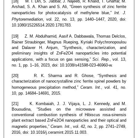
[18] M. I. Din, S. Jabbar, J. Najeeb, R. Khalid, T. Ghaffar, M.
Arshad, S. A. Khan and S. Ali, “Green synthesis of zinc ferrite
nanoparticles for photocatalysis of methylene blue,”
Int. J.
Phytoremediation
, vol. 22, no. 13, pp. 1440–1447, 2020, doi:
10.1080/15226514.2020.1781783.
[19] Z. M. Abdulhamid
,
Aasif A. Dabbawala, Thomas Delclos,
Rainer Straubinger, Magnus Rueping, Kyriaki Polychronopoulou
and Dalaver H. Anjum, “Synthesis, characterization, and
preliminary insights of ZnFe2O4 nanoparticles into potential
applications, with a focus on gas sensing,”
Sci. Rep.
, vol. 13,
no. 1, pp. 1–16, 2023, doi: 10.1038/s41598-023-46960-w.
[20] R. K. Sharma and R. Ghose, “Synthesis and
characterization of nanocrystalline zinc ferrite spinel powders by
homogeneous precipitation method,”
Ceram. Int.
, vol. 41, no.
10, pp. 14684–14691, 2015.
[21] K. Kombaiah, J. J. Vijaya, L. J. Kennedy, and M.
Bououdina, “Studies on the microwave assisted and
conventional combustion synthesis of Hibiscus rosa-sinensis
plant extract based ZnFe2O4 nanoparticles and their optical and
magnetic properties,”
Ceram. Int.
, vol. 42, no. 2, pp. 2741–2749,
2016, doi: 10.1016/j.ceramint.2015.11.003.