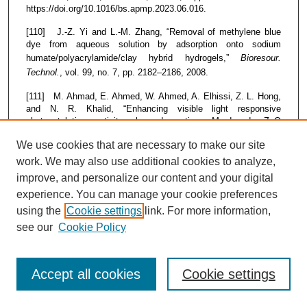
https://doi.org/10.1016/bs.apmp.2023.06.016.
[110] J.-Z. Yi and L.-M. Zhang, “Removal of methylene blue
dye from aqueous solution by adsorption onto sodium
humate/polyacrylamide/clay hybrid hydrogels,”
Bioresour.
Technol.
, vol. 99, no. 7, pp. 2182–2186, 2008.
[111] M. Ahmad, E. Ahmed, W. Ahmed, A. Elhissi, Z. L. Hong,
and N. R. Khalid, “Enhancing visible light responsive
photocatalytic activity by decorating Mn-doped ZnO
nanoparticles on graphene,”
Ceram. Int.
, vol. 40, no. 7, pp.
We use cookies that are necessary to make our site
10085–10097, 2014.
work. We may also use additional cookies to analyze,
[112] V. Kumar, Y. Singh, S. Kaushal, and R. Kumar,
improve, and personalize our content and your digital
“Bioinspired synthesis of copper oxide nanoparticles using
experience. You can manage your cookie preferences
aqueous extracts of Cladophora glomerata (L.) Kuetz and their
potential biomedical applications,”
Bioprocess Biosyst. Eng.
,
using the
Cookie settings
link. For more information,
vol. 48, no. 4, pp. 633–646, 2025, doi: 10.1007/s00449-025-
see our
Cookie Policy
03133-5.
[113] A. R. Sadeghifar, A. Farsinejad, N. Satarzadeh, A.
Shahabi, and A. Sadeghi Dousari, “Biosynthesized Metal
Accept all cookies
Cookie settings
Nanoparticles as a High-Potential Tool in Bone Regenerative
Medicine: A Review,”
Biol. Trace Elem. Res.
, 2025, doi: