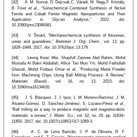
[42] A. M. Ilosvai, D. Dojcsak,C. Váradi, M. Nagy,F. Kristály,
B. Fiser
et al.
, “Sonochemical Combined Synthesis of Nickel
Ferrite and Cobalt Ferrite Magnetic Nanoparticles and Their
Application in Glycan Analysis,” 2022. doi:
10.3390/ijms23095081.
[43] V. Štrukil, “Mechanochemical synthesis of thioureas,
ureas and guanidines,”
Beilstein J. Org. Chem.
, vol. 13, pp.
1828–1849, 2017, doi: 10.3762/bjoc.13.178.
[44] Leong Kean Wei, Shayfull Zamree Abd Rahim, Mohd
Mustafa Al Bakri Abdullah, Allice Tan Mun Yin, Mohd Fathullah
Ghazali, Mohd Firdaus Omar
et al.
, “Producing Metal Powder
from Machining Chips Using Ball Milling Process: A Review,”
Materials (Basel).
, vol. 16, no. 13, 2023, doi:
10.3390/ma16134635.
[45] J. S. Blázquez, J. J. Ipus, L. M. Moreno-Ramírez, J. M.
Álvarez-Gómez, D. Sánchez-Jiménez, S. Lozano-Pérez
et al.
,
“Ball milling as a way to produce magnetic and magnetocaloric
materials: a review,”
J. Mater. Sci.
, vol. 52, no. 20, pp. 11834–
11850, 2017, doi: 10.1007/s10853-017-1089-3.
[46] A. C. de Lima Barizão, J. P. de Oliveira, R. F.