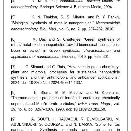
[4] V. M. Rotello,
Nanoparticles: building blocks for
nanotechnology
. Springer Science & Business Media, 2004.
[5] K. N. Thakkar, S. S. Mhatre, and R. Y. Parikh,
“Biological synthesis of metallic nanoparticles,”
Nanomedicine
nanotechnology, Biol. Med.
, vol. 6, no. 2, pp. 257–262, 2010.
[6] M. Das and S. Chatterjee, “Green synthesis of
metal/metal oxide nanoparticles toward biomedical applications:
Boon or bane,” in
Green synthesis, characterization and
applications of nanoparticles
, Elsevier, 2019, pp. 265–301.
[7] C. Slimani and C. Rais, “Advances in green chemistry:
plant and microbial processes for sustainable nanoparticle
synthesis, and their antimicrobial and anticancer applications,”
2024. doi: 10.22034/crl.2024.457614.1337.
[8] E. Blums, M. M. Maiorov, and G. Kronkalns,
“Thermomagnetic properties of ferrofluids containing chemically
coprecipitated Mn-Zn ferrite particles,”
IEEE Trans. Magn.
, vol.
29, no. 6, pp. 3267–3269, 1993, doi: 10.1109/20.281158.
[9] A. SOUFI, H. HAJJAOUI, R. ELMOUBARKI, M.
ABDENNOURI, S. QOURZAL, and N. BARKA, “Spinel ferrites
nanoparticles: Synthesis methods and application in