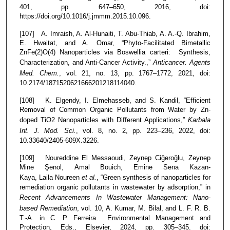
401, pp. 647–650, 2016, doi:
https://doi.org/10.1016/j.jmmm.2015.10.096.
[107] A. Imraish, A. Al-Hunaiti, T. Abu-Thiab, A. A.-Q. Ibrahim,
E. Hwaitat, and A. Omar, “Phyto-Facilitated Bimetallic
ZnFe(2)O(4) Nanoparticles via Boswellia carteri: Synthesis,
Characterization, and Anti-Cancer Activity.,”
Anticancer. Agents
Med. Chem.
, vol. 21, no. 13, pp. 1767–1772, 2021, doi:
10.2174/1871520621666201218114040.
[108] K. Elgendy, I. Elmehasseb, and S. Kandil, “Efficient
Removal of Common Organic Pollutants from Water by Zn-
doped TiO2 Nanoparticles with Different Applications,”
Karbala
Int. J. Mod. Sci.
, vol. 8, no. 2, pp. 223–236, 2022, doi:
10.33640/2405-609X.3226.
[109] Noureddine El Messaoudi, Zeynep Ciğeroğlu, Zeynep
Mine Şenol, Amal Bouich, Emine Sena Kazan-
Kaya, Laila Noureen
et al.
, “Green synthesis of nanoparticles for
remediation organic pollutants in wastewater by adsorption,” in
Recent Advancements In Wastewater Management: Nano-
based Remediation
, vol. 10, A. Kumar, M. Bilal, and L. F. R. B.
T.-A. in C. P. Ferreira Environmental Management and
Protection, Eds., Elsevier, 2024, pp. 305–345. doi: