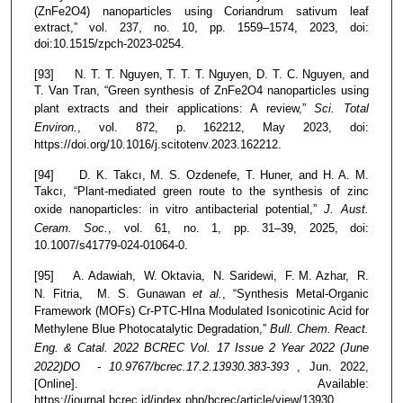
(ZnFe2O4) nanoparticles using Coriandrum sativum leaf
extract,” vol. 237, no. 10, pp. 1559–1574, 2023, doi:
doi:10.1515/zpch-2023-0254.
[93] N. T. T. Nguyen, T. T. T. Nguyen, D. T. C. Nguyen, and
T. Van Tran, “Green synthesis of ZnFe2O4 nanoparticles using
plant extracts and their applications: A review,”
Sci. Total
Environ.
, vol. 872, p. 162212, May 2023, doi:
https://doi.org/10.1016/j.scitotenv.2023.162212.
[94] D. K. Takcı, M. S. Ozdenefe, T. Huner, and H. A. M.
Takcı, “Plant-mediated green route to the synthesis of zinc
oxide nanoparticles: in vitro antibacterial potential,”
J. Aust.
Ceram. Soc.
, vol. 61, no. 1, pp. 31–39, 2025, doi:
10.1007/s41779-024-01064-0.
[95] A. Adawiah, W. Oktavia, N. Saridewi, F. M. Azhar, R.
N. Fitria, M. S. Gunawan
et al.
, “Synthesis Metal-Organic
Framework (MOFs) Cr-PTC-HIna Modulated Isonicotinic Acid for
Methylene Blue Photocatalytic Degradation,”
Bull. Chem. React.
Eng. & Catal. 2022 BCREC Vol. 17 Issue 2 Year 2022 (June
2022)DO - 10.9767/bcrec.17.2.13930.383-393
, Jun. 2022,
[Online]. Available:
https://journal.bcrec.id/index.php/bcrec/article/view/13930