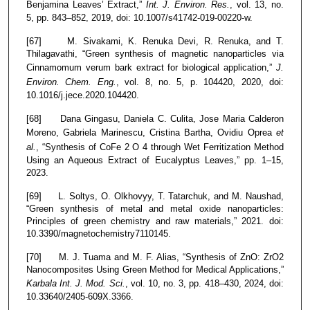
Benjamina Leaves’ Extract,”
Int. J. Environ. Res.
, vol. 13, no.
5, pp. 843–852, 2019, doi: 10.1007/s41742-019-00220-w.
[67] M. Sivakami, K. Renuka Devi, R. Renuka, and T.
Thilagavathi, “Green synthesis of magnetic nanoparticles via
Cinnamomum verum bark extract for biological application,”
J.
Environ. Chem. Eng.
, vol. 8, no. 5, p. 104420, 2020, doi:
10.1016/j.jece.2020.104420.
[68] Dana Gingasu, Daniela C. Culita, Jose Maria Calderon
Moreno, Gabriela Marinescu, Cristina Bartha, Ovidiu Oprea
et
al.
, “Synthesis of CoFe 2 O 4 through Wet Ferritization Method
Using an Aqueous Extract of Eucalyptus Leaves,” pp. 1–15,
2023.
[69] L. Soltys, O. Olkhovyy, T. Tatarchuk, and M. Naushad,
“Green synthesis of metal and metal oxide nanoparticles:
Principles of green chemistry and raw materials,” 2021. doi:
10.3390/magnetochemistry7110145.
[70] M. J. Tuama and M. F. Alias, “Synthesis of ZnO: ZrO2
Nanocomposites Using Green Method for Medical Applications,”
Karbala Int. J. Mod. Sci.
, vol. 10, no. 3, pp. 418–430, 2024, doi:
10.33640/2405-609X.3366.