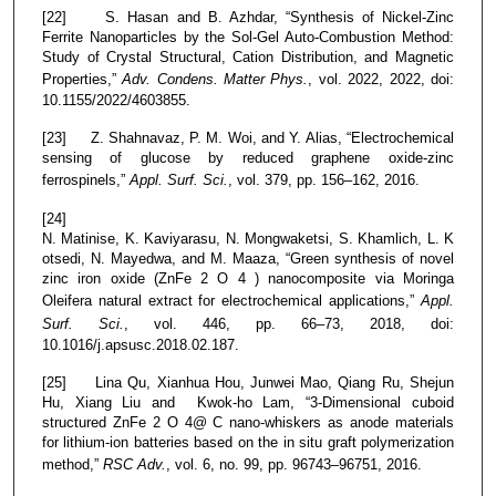
[22] S. Hasan and B. Azhdar, “Synthesis of Nickel-Zinc
Ferrite Nanoparticles by the Sol-Gel Auto-Combustion Method:
Study of Crystal Structural, Cation Distribution, and Magnetic
Properties,”
Adv. Condens. Matter Phys.
, vol. 2022, 2022, doi:
10.1155/2022/4603855.
[23] Z. Shahnavaz, P. M. Woi, and Y. Alias, “Electrochemical
sensing of glucose by reduced graphene oxide-zinc
ferrospinels,”
Appl. Surf. Sci.
, vol. 379, pp. 156–162, 2016.
[24]
N. Matinise, K. Kaviyarasu, N. Mongwaketsi, S. Khamlich, L. K
otsedi, N. Mayedwa, and M. Maaza, “Green synthesis of novel
zinc iron oxide (ZnFe 2 O 4 ) nanocomposite via Moringa
Oleifera natural extract for electrochemical applications,”
Appl.
Surf. Sci.
, vol. 446, pp. 66–73, 2018, doi:
10.1016/j.apsusc.2018.02.187.
[25] Lina Qu, Xianhua Hou, Junwei Mao, Qiang Ru, Shejun
Hu, Xiang Liu and Kwok-ho Lam, “3-Dimensional cuboid
structured ZnFe 2 O 4@ C nano-whiskers as anode materials
for lithium-ion batteries based on the in situ graft polymerization
method,”
RSC Adv.
, vol. 6, no. 99, pp. 96743–96751, 2016.