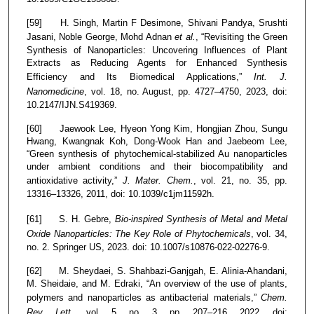
[59] H. Singh, Martin F Desimone, Shivani Pandya, Srushti
Jasani, Noble George, Mohd Adnan
et al.
, “Revisiting the Green
Synthesis of Nanoparticles: Uncovering Influences of Plant
Extracts as Reducing Agents for Enhanced Synthesis
Efficiency and Its Biomedical Applications,”
Int. J.
Nanomedicine
, vol. 18, no. August, pp. 4727–4750, 2023, doi:
10.2147/IJN.S419369.
[60] Jaewook Lee, Hyeon Yong Kim, Hongjian Zhou, Sungu
Hwang, Kwangnak Koh, Dong-Wook Han and Jaebeom Lee,
“Green synthesis of phytochemical-stabilized Au nanoparticles
under ambient conditions and their biocompatibility and
antioxidative activity,”
J. Mater. Chem.
, vol. 21, no. 35, pp.
13316–13326, 2011, doi: 10.1039/c1jm11592h.
[61] S. H. Gebre,
Bio-inspired Synthesis of Metal and Metal
Oxide Nanoparticles: The Key Role of Phytochemicals
, vol. 34,
no. 2. Springer US, 2023. doi: 10.1007/s10876-022-02276-9.
[62] M. Sheydaei, S. Shahbazi-Ganjgah, E. Alinia-Ahandani,
M. Sheidaie, and M. Edraki, “An overview of the use of plants,
polymers and nanoparticles as antibacterial materials,”
Chem.
Rev. Lett.
, vol. 5, no. 3, pp. 207–216, 2022, doi: