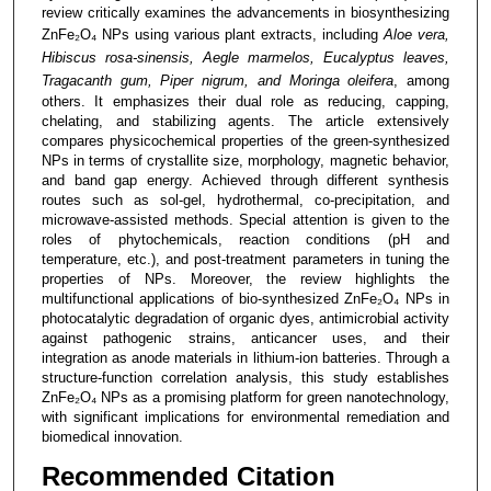
review critically examines the advancements in biosynthesizing
ZnFe₂O₄ NPs using various plant extracts, including
Aloe vera,
Hibiscus rosa-sinensis, Aegle marmelos, Eucalyptus leaves,
Tragacanth gum, Piper nigrum, and Moringa oleifera
, among
others. It emphasizes their dual role as reducing, capping,
chelating, and stabilizing agents. The article extensively
compares physicochemical properties of the green-synthesized
NPs in terms of crystallite size, morphology, magnetic behavior,
and band gap energy. Achieved through different synthesis
routes such as sol-gel, hydrothermal, co-precipitation, and
microwave-assisted methods. Special attention is given to the
roles of phytochemicals, reaction conditions (pH and
temperature, etc.), and post-treatment parameters in tuning the
properties of NPs. Moreover, the review highlights the
multifunctional applications of bio-synthesized ZnFe₂O₄ NPs in
photocatalytic degradation of organic dyes, antimicrobial activity
against pathogenic strains, anticancer uses, and their
integration as anode materials in lithium-ion batteries. Through a
structure-function correlation analysis, this study establishes
ZnFe₂O₄ NPs as a promising platform for green nanotechnology,
with significant implications for environmental remediation and
biomedical innovation.
Recommended Citation