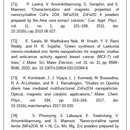
[71] P. Laokul, V. Amornkitbamrung, S. Seraphin, and S.
Maensiri, “Characterization and magnetic properties of
nanocrystalline CuFe 2O4, NiFe2O4, ZnFe2O 4 powders
prepared by the Aloe vera extract solution,”
Curr. Appl. Phys.
,
vol. 11, no. 1, pp. 101–108, 2011, doi:
10.1016/j.cap.2010.06.027.
[72] E. Sarala, M. Madhukara Naik, M. Vinuth, Y. V. Rami
Reddy, and H. R. Sujatha, “Green synthesis of Lawsonia
inermis-mediated zinc ferrite nanoparticles for magnetic studies
and anticancer activity against breast cancer (MCF-7) cell
lines,”
J. Mater. Sci. Mater. Electron.
, vol. 31, no. 11, pp. 8589–
8596, 2020, doi: 10.1007/s10854-020-03394-8.
[73] K. Kombaiah, J. J. Vijaya, L. J. Kennedy, M. Bououdina,
H. A. Al-Lohedan, and R. J. Ramalingam, “Studies on Opuntia
dilenii haw mediated multifunctional ZnFe2O4 nanoparticles:
Optical, magnetic and catalytic applications,”
Mater. Chem.
Phys.
, vol. 194, pp. 153–164, 2017, doi:
10.1016/j.matchemphys.2017.03.020.
[74] S. Phumying, S. Labuayai, E. Swatsitang, V.
Amornkitbamrung, and S. Maensiri, “Nanocrystalline spinel
ferrite (MFe2O4, M = Ni, Co, Mn, Mg, Zn) powders prepared by