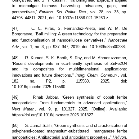
Gonçalves, and S. T. Cassini, “Nanomagnetic approach applied
to microalgae biomass harvesting: advances, gaps, and
perspectives,”
Environ. Sci. Pollut. Res.
, vol. 28, no. 33, pp.
44795–44811, 2021, doi: 10.1007/s11356-021-15260-z.
[47] C. C. Piras, S. Fernández-Prieto, and W. M. De
Borggraeve, “Ball milling: A green technology for the preparation
and functionalisation of nanocellulose derivatives,”
Nanoscale
Adv.
, vol. 1, no. 3, pp. 937–947, 2019, doi: 10.1039/c8na00238j.
[48] R. Kumari, S. K. Banik, S. Roy, and M. Ahmaruzzaman,
“Recent developments in eco-friendly synthesis of ZnFe2O4
and its composites for multidimensional applications:
innovations and future directions,”
Inorg. Chem. Commun.
, vol.
182, no. P2, p. 115560, 2025, doi:
10.1016/j.inoche.2025.115560.
[49] Rihab Jabbar, “Green synthesis of cobalt ferrite
nanoparticles: From fundamentals to advanced applications,”
Next Mater.
, vol. 9, p. 101327, 2025, [Online]. Available:
https://doi.org/10.1016/j.nxmate.2025.101327
[50] S. Jamal Salih, “Green synthesis and characterization of
polyphenol-coated magnesium-substituted manganese ferrite
nanoparticles: Antibacterial and antioxidant properties.,”
Heliyon
,