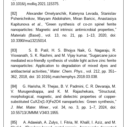
10.1016/j.molliq.2021.115375.
[82] Alexander Omelyanchik, Kateryna Levada, Stanislav
Pshenichnikov, Maryam Abdolrahim, Miran Baricic, Anastasiya
Kapitunova
et al.
, “Green synthesis of co-zn spinel ferrite
nanoparticles: Magnetic and intrinsic antimicrobial properties,”
Materials (Basel).
, vol. 13, no. 21, pp. 1–13, 2020, doi:
10.3390/ma13215014.
[83] S. B. Patil, H. S. Bhojya Naik, G. Nagaraju, R.
Viswanath, S. K. Rashmi, and M. Vijay kumar, “Sugarcane juice
mediated eco-friendly synthesis of visible light active zinc ferrite
nanoparticles: Application to degradation of mixed dyes and
antibacterial activities,”
Mater. Chem. Phys.
, vol. 212, pp. 351–
362, 2018, doi: 10.1016/j.matchemphys.2018.03.038.
[84] G. Harisha, R. Thejas, B. V. Padmini, C. R. Devaraja, M.
V. Murugendrappa, and K. M. Rajashekara, “Structural,
morphological, magnetic, and dielectric properties of copper-
substituted CuXZn(1-X)Fe2O4 nanoparticles: Green synthesis,”
J. Met. Mater. Miner.
, vol. 34, no. 3, pp. 1–7, 2024, doi:
10.55713/JMMM.V34I3.1955.
[85] A. Adawiah, A. Zulys, I. Fitria, M. Khalil, I. Aziz, and M.