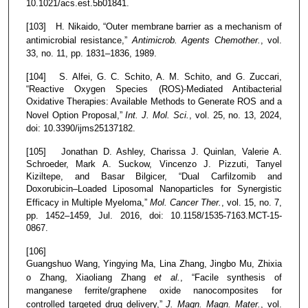
10.1021/acs.est.5b01841.
[103] H. Nikaido, “Outer membrane barrier as a mechanism of
antimicrobial resistance,”
Antimicrob. Agents Chemother.
, vol.
33, no. 11, pp. 1831–1836, 1989.
[104] S. Alfei, G. C. Schito, A. M. Schito, and G. Zuccari,
“Reactive Oxygen Species (ROS)-Mediated Antibacterial
Oxidative Therapies: Available Methods to Generate ROS and a
Novel Option Proposal,”
Int. J. Mol. Sci.
, vol. 25, no. 13, 2024,
doi: 10.3390/ijms25137182.
[105] Jonathan D. Ashley, Charissa J. Quinlan, Valerie A.
Schroeder, Mark A. Suckow, Vincenzo J. Pizzuti, Tanyel
Kiziltepe, and Basar Bilgicer, “Dual Carfilzomib and
Doxorubicin–Loaded Liposomal Nanoparticles for Synergistic
Efficacy in Multiple Myeloma,”
Mol. Cancer Ther.
, vol. 15, no. 7,
pp. 1452–1459, Jul. 2016, doi: 10.1158/1535-7163.MCT-15-
0867.
[106]
Guangshuo Wang, Yingying Ma, Lina Zhang, Jingbo Mu, Zhixia
o Zhang, Xiaoliang Zhang
et al.
, “Facile synthesis of
manganese ferrite/graphene oxide nanocomposites for
controlled targeted drug delivery,”
J. Magn. Magn. Mater.
, vol.