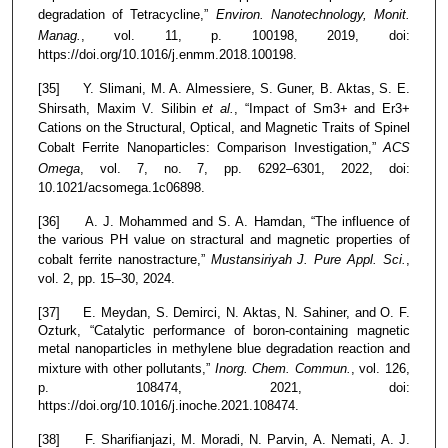
degradation of Tetracycline,”
Environ. Nanotechnology, Monit.
Manag.
, vol. 11, p. 100198, 2019, doi:
https://doi.org/10.1016/j.enmm.2018.100198.
[35] Y. Slimani, M. A. Almessiere, S. Guner, B. Aktas, S. E.
Shirsath, Maxim V. Silibin
et al.
, “Impact of Sm3+ and Er3+
Cations on the Structural, Optical, and Magnetic Traits of Spinel
Cobalt Ferrite Nanoparticles: Comparison Investigation,”
ACS
Omega
, vol. 7, no. 7, pp. 6292–6301, 2022, doi:
10.1021/acsomega.1c06898.
[36] A. J. Mohammed and S. A. Hamdan, “The influence of
the various PH value on stractural and magnetic properties of
cobalt ferrite nanostracture,”
Mustansiriyah J. Pure Appl. Sci.
,
vol. 2, pp. 15–30, 2024.
[37] E. Meydan, S. Demirci, N. Aktas, N. Sahiner, and O. F.
Ozturk, “Catalytic performance of boron-containing magnetic
metal nanoparticles in methylene blue degradation reaction and
mixture with other pollutants,”
Inorg. Chem. Commun.
, vol. 126,
p. 108474, 2021, doi:
https://doi.org/10.1016/j.inoche.2021.108474.
[38] F. Sharifianjazi, M. Moradi, N. Parvin, A. Nemati, A. J.