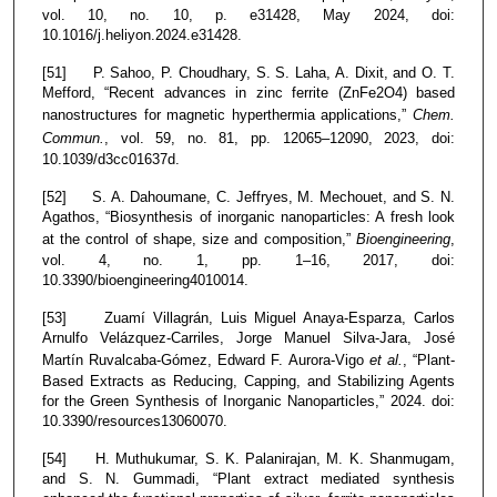
vol. 10, no. 10, p. e31428, May 2024, doi:
10.1016/j.heliyon.2024.e31428.
[51] P. Sahoo, P. Choudhary, S. S. Laha, A. Dixit, and O. T.
Mefford, “Recent advances in zinc ferrite (ZnFe2O4) based
nanostructures for magnetic hyperthermia applications,”
Chem.
Commun.
, vol. 59, no. 81, pp. 12065–12090, 2023, doi:
10.1039/d3cc01637d.
[52] S. A. Dahoumane, C. Jeffryes, M. Mechouet, and S. N.
Agathos, “Biosynthesis of inorganic nanoparticles: A fresh look
at the control of shape, size and composition,”
Bioengineering
,
vol. 4, no. 1, pp. 1–16, 2017, doi:
10.3390/bioengineering4010014.
[53] Zuamí Villagrán, Luis Miguel Anaya-Esparza, Carlos
Arnulfo Velázquez-Carriles, Jorge Manuel Silva-Jara, José
Martín Ruvalcaba-Gómez, Edward F. Aurora-Vigo
et al.
, “Plant-
Based Extracts as Reducing, Capping, and Stabilizing Agents
for the Green Synthesis of Inorganic Nanoparticles,” 2024. doi:
10.3390/resources13060070.
[54] H. Muthukumar, S. K. Palanirajan, M. K. Shanmugam,
and S. N. Gummadi, “Plant extract mediated synthesis