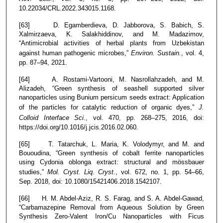
10.22034/CRL.2022.343015.1168.
[63] D. Egamberdieva, D. Jabborova, S. Babich, S.
Xalmirzaeva, K. Salakhiddinov, and M. Madazimov,
“Antimicrobial activities of herbal plants from Uzbekistan
against human pathogenic microbes,”
Environ. Sustain.
, vol. 4,
pp. 87–94, 2021.
[64] A. Rostami-Vartooni, M. Nasrollahzadeh, and M.
Alizadeh, “Green synthesis of seashell supported silver
nanoparticles using Bunium persicum seeds extract: Application
of the particles for catalytic reduction of organic dyes,”
J.
Colloid Interface Sci.
, vol. 470, pp. 268–275, 2016, doi:
https://doi.org/10.1016/j.jcis.2016.02.060.
[65] T. Tatarchuk, L. Maria, K. Volodymyr, and M. and
Bououdina, “Green synthesis of cobalt ferrite nanoparticles
using Cydonia oblonga extract: structural and mössbauer
studies,”
Mol. Cryst. Liq. Cryst.
, vol. 672, no. 1, pp. 54–66,
Sep. 2018, doi: 10.1080/15421406.2018.1542107.
[66] H. M. Abdel-Aziz, R. S. Farag, and S. A. Abdel-Gawad,
“Carbamazepine Removal from Aqueous Solution by Green
Synthesis Zero-Valent Iron/Cu Nanoparticles with Ficus