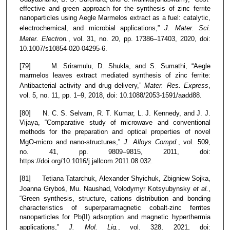
effective and green approach for the synthesis of zinc ferrite
nanoparticles using Aegle Marmelos extract as a fuel: catalytic,
electrochemical, and microbial applications,”
J. Mater. Sci.
Mater. Electron.
, vol. 31, no. 20, pp. 17386–17403, 2020, doi:
10.1007/s10854-020-04295-6.
[79] M. Sriramulu, D. Shukla, and S. Sumathi, “Aegle
marmelos leaves extract mediated synthesis of zinc ferrite:
Antibacterial activity and drug delivery,”
Mater. Res. Express
,
vol. 5, no. 11, pp. 1–9, 2018, doi: 10.1088/2053-1591/aadd88.
[80] N. C. S. Selvam, R. T. Kumar, L. J. Kennedy, and J. J.
Vijaya, “Comparative study of microwave and conventional
methods for the preparation and optical properties of novel
MgO-micro and nano-structures,”
J. Alloys Compd.
, vol. 509,
no. 41, pp. 9809–9815, 2011, doi:
https://doi.org/10.1016/j.jallcom.2011.08.032.
[81] Tetiana Tatarchuk, Alexander Shyichuk, Zbigniew Sojka,
Joanna Gryboś, Mu. Naushad, Volodymyr Kotsyubynsky
et al.
,
“Green synthesis, structure, cations distribution and bonding
characteristics of superparamagnetic cobalt-zinc ferrites
nanoparticles for Pb(II) adsorption and magnetic hyperthermia
applications,”
J. Mol. Liq.
, vol. 328, 2021, doi: